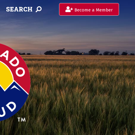
SEARCH
Become a Member