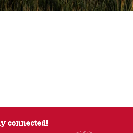
ay connected!