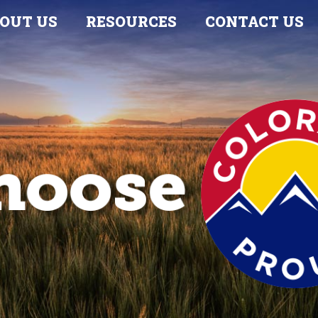
OUT US
RESOURCES
CONTACT US