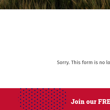
Sorry. This form is no 
Join our FRE