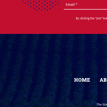
Email
(Required)
By clicking the "join" b
HOME
AB
The Stat