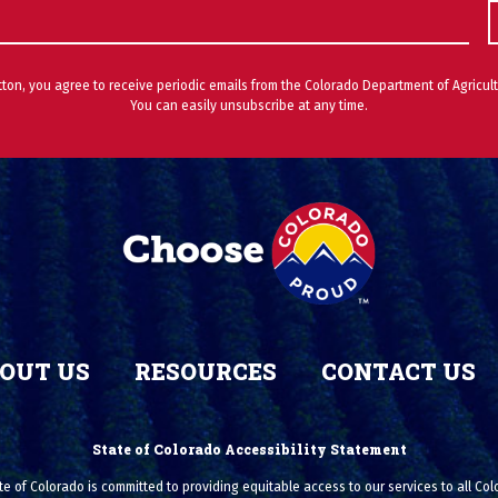
utton, you agree to receive periodic emails from the Colorado Department of Agricult
You can easily unsubscribe at any time.
OUT US
RESOURCES
CONTACT US
State of Colorado Accessibility Statement
e of Colorado is committed to providing equitable access to our services to all Co