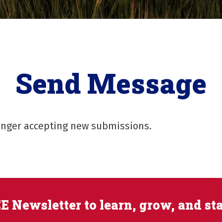
Send Message
longer accepting new submissions.
E Newsletter to learn, grow, and st