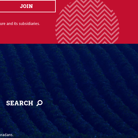
JOIN
ure and its subsidiaries.
SEARCH
loradans.