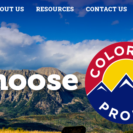
OUT US
RESOURCES
CONTACT US