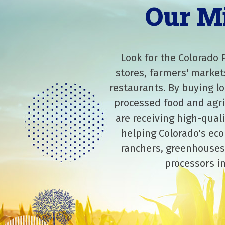
Our M
Look for the Colorado 
stores, farmers' market
restaurants. By buying lo
processed food and agri
are receiving high-qual
helping Colorado's eco
ranchers, greenhouses
processors in