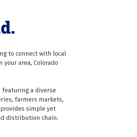
d.
ng to connect with local
n your area, Colorado
 featuring a diverse
ries, farmers markets,
 provides simple yet
d distribution chain.