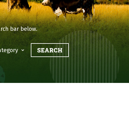
rch bar below.
?