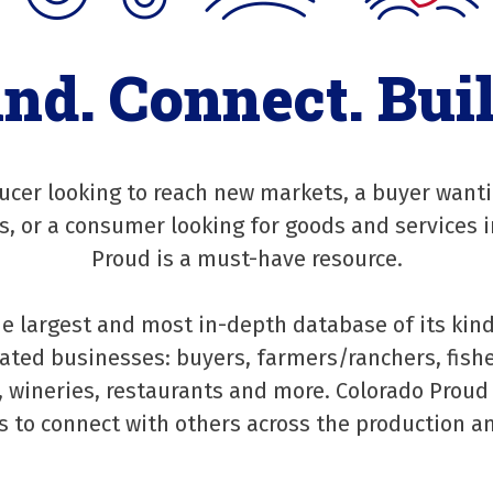
ind. Connect. Buil
cer looking to reach new markets, a buyer wanti
rs, or a consumer looking for goods and services i
Proud is a must-have resource.
he largest and most in-depth database of its kind
ated businesses: buyers, farmers/ranchers, fishe
 wineries, restaurants and more. Colorado Proud
s to connect with others across the production an