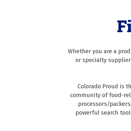
F
Whether you are a produ
or specialty supplie
Colorado Proud is t
community of food-rel
processors/packers,
powerful search tool