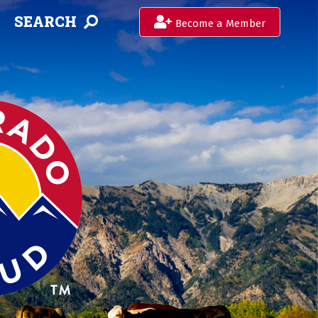
SEARCH
Become a Member