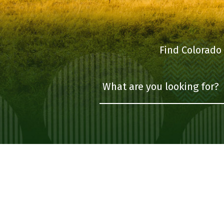
Find Colorado