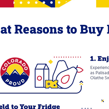
eat Reasons to Buy 