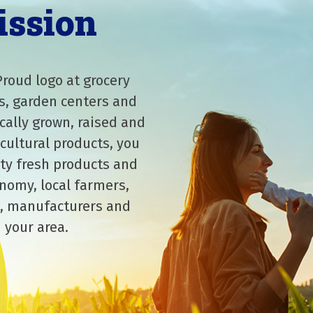
ission
Proud logo at grocery
s, garden centers and
cally grown, raised and
cultural products, you
ity fresh products and
nomy, local farmers,
, manufacturers and
 your area.