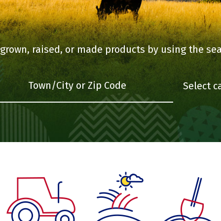
 grown, raised, or made products by using the sea
What are you looking for
Town/City or Zip Code
Select category