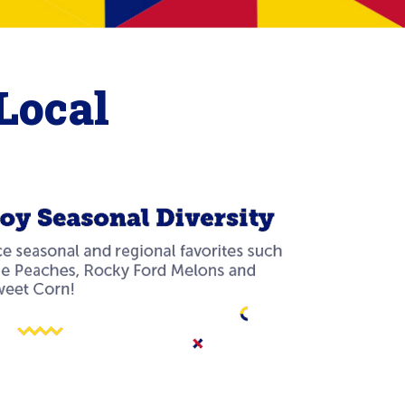
Local