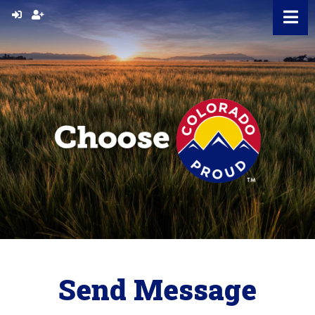
Skip
to
content
Send Message