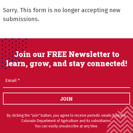
Sorry. This form is no longer accepting new
submissions.
Join our FREE Newsletter to
learn, grow, and stay connected!
Email
(Required)
JOIN
By clicking the "join" button, you agree to receive periodic emails from the
Colorado Department of Agriculture and its subsidiaries.
You can easily unsubscribe at any time.