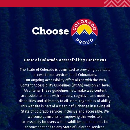
State of Colorado Accessibility Statement
The State of Colorado is committed to providing equitable
access to our services to all Coloradans.
Our ongoing accessibility effort aligns with the Web
Content Accessibility Guidelines (WCAG) version 2.1, level
AA criteria. These guidelines help make web content
accessible to users with sensory, cognitive, and mobility
disabilities and ultimately to all users, regardless of ability.
This website is part of a meaningful change in making all
State of Colorado services inclusive and accessible. We
welcome comments on improving this website's
accessibility for users with disabilities and requests for
accommodations to any State of Colorado services.