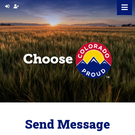
Skip
to
content
Send Message