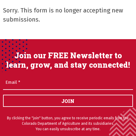
Sorry. This form is no longer accepting new
submissions.
Join our FREE Newsletter to
learn, grow, and stay connected!
Email
(Required)
JOIN
By clicking the "join" button, you agree to receive periodic emails from the
Colorado Department of Agriculture and its subsidiaries.
You can easily unsubscribe at any time.