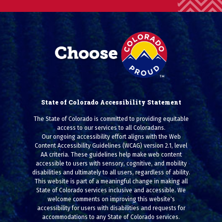
State of Colorado Accessibility Statement
The State of Colorado is committed to providing equitable
access to our services to all Coloradans.
Our ongoing accessibility effort aligns with the Web
Content Accessibility Guidelines (WCAG) version 2.1, level
AA criteria. These guidelines help make web content
accessible to users with sensory, cognitive, and mobility
disabilities and ultimately to all users, regardless of ability.
This website is part of a meaningful change in making all
State of Colorado services inclusive and accessible. We
welcome comments on improving this website's
accessibility for users with disabilities and requests for
accommodations to any State of Colorado services.