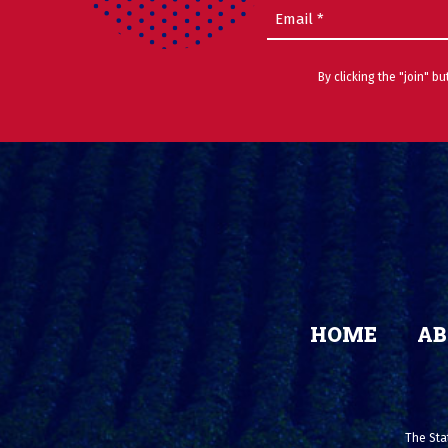
Email
(Required)
By clicking the "join" b
HOME
AB
The Stat