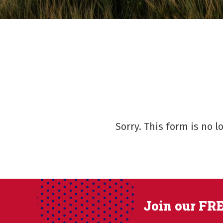
Sorry. This form is no 
Join our FRE