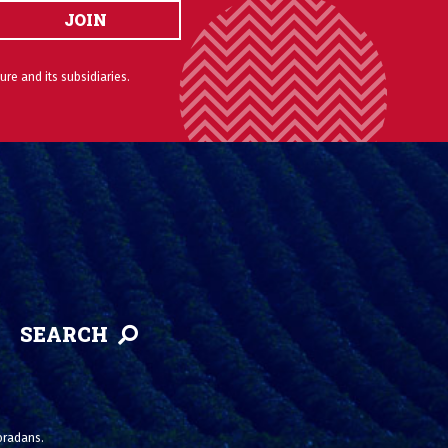
JOIN
ure and its subsidiaries.
SEARCH
loradans.