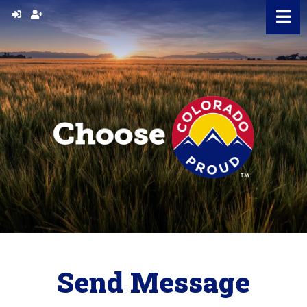
Skip
to
content
Send Message