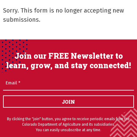
Sorry. This form is no longer accepting new
submissions.
Join our FREE Newsletter to
learn, grow, and stay connected!
Email
(Required)
JOIN
By clicking the "join" button, you agree to receive periodic emails from the
Colorado Department of Agriculture and its subsidiaries.
You can easily unsubscribe at any time.