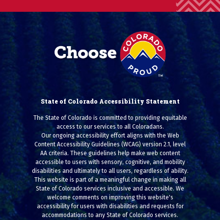
State of Colorado Accessibility Statement
The State of Colorado is committed to providing equitable
access to our services to all Coloradans.
Our ongoing accessibility effort aligns with the Web
Content Accessibility Guidelines (WCAG) version 2.1, level
AA criteria. These guidelines help make web content
accessible to users with sensory, cognitive, and mobility
disabilities and ultimately to all users, regardless of ability.
This website is part of a meaningful change in making all
State of Colorado services inclusive and accessible. We
welcome comments on improving this website's
accessibility for users with disabilities and requests for
accommodations to any State of Colorado services.