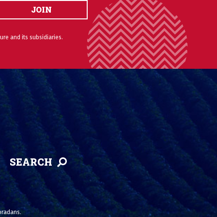
JOIN
ure and its subsidiaries.
SEARCH
loradans.