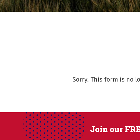
Sorry. This form is no 
Join our FRE