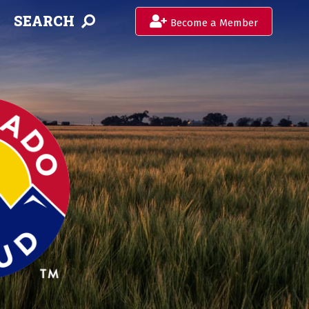
SEARCH
Become a Member