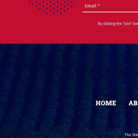
Email
(Required)
By clicking the "join" b
HOME
AB
The Stat