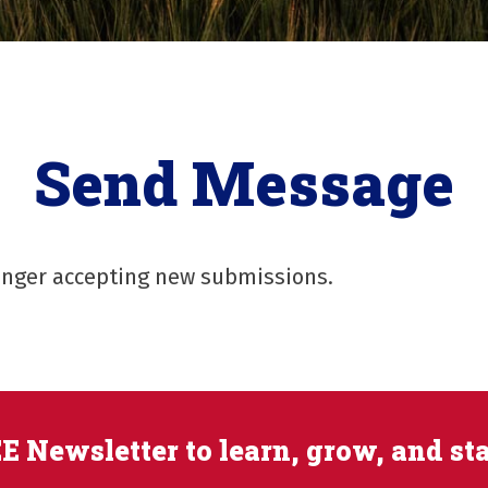
Send Message
longer accepting new submissions.
E Newsletter to learn, grow, and st