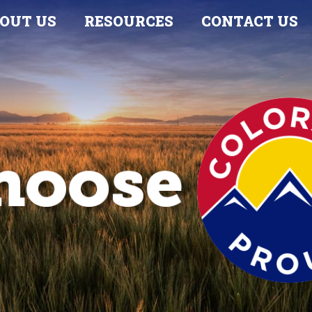
OUT US
RESOURCES
CONTACT US