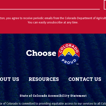
utton, you agree to receive periodic emails from the Colorado Department of Agricult
You can easily unsubscribe at any time.
OUT US
RESOURCES
CONTACT US
State of Colorado Accessibility Statement
e of Colorado is committed to providing equitable access to our services to all Co