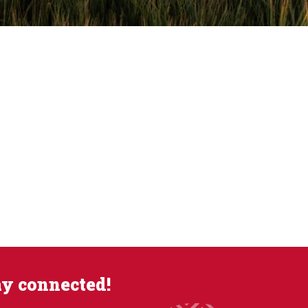
ay connected!