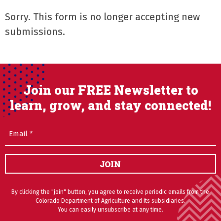
Sorry. This form is no longer accepting new
submissions.
Join our FREE Newsletter to
learn, grow, and stay connected!
Email
(Required)
JOIN
By clicking the "join" button, you agree to receive periodic emails from the
Colorado Department of Agriculture and its subsidiaries.
You can easily unsubscribe at any time.