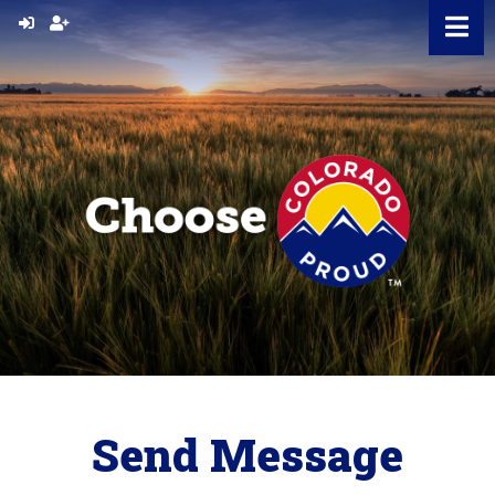
Skip
to
content
Send Message