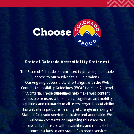
State of Colorado Accessibility Statement
The State of Colorado is committed to providing equitable
access to our services to all Coloradans.
Our ongoing accessibility effort aligns with the Web
Content Accessibility Guidelines (WCAG) version 2.1, level
AA criteria. These guidelines help make web content
accessible to users with sensory, cognitive, and mobility
disabilities and ultimately to all users, regardless of ability.
This website is part of a meaningful change in making all
State of Colorado services inclusive and accessible. We
welcome comments on improving this website's
accessibility for users with disabilities and requests for
accommodations to any State of Colorado services.