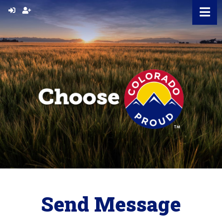
Skip
to
content
Send Message