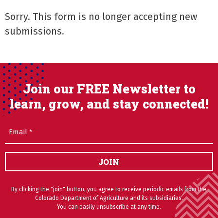
Sorry. This form is no longer accepting new
submissions.
Join our FREE Newsletter to
learn, grow, and stay connected!
Email
(Required)
JOIN
By clicking the "join" button, you agree to receive periodic emails from the
Colorado Department of Agriculture and its subsidiaries.
You can easily unsubscribe at any time.