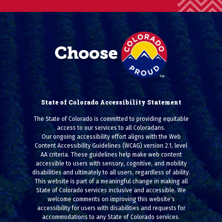
State of Colorado Accessibility Statement
The State of Colorado is committed to providing equitable
access to our services to all Coloradans.
Our ongoing accessibility effort aligns with the Web
Content Accessibility Guidelines (WCAG) version 2.1, level
AA criteria. These guidelines help make web content
accessible to users with sensory, cognitive, and mobility
disabilities and ultimately to all users, regardless of ability.
This website is part of a meaningful change in making all
State of Colorado services inclusive and accessible. We
welcome comments on improving this website's
accessibility for users with disabilities and requests for
accommodations to any State of Colorado services.