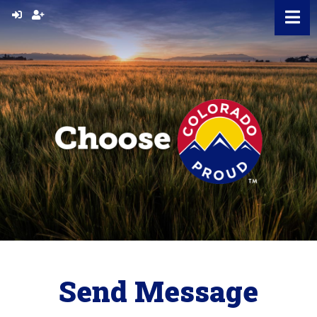
Skip
to
content
Send Message