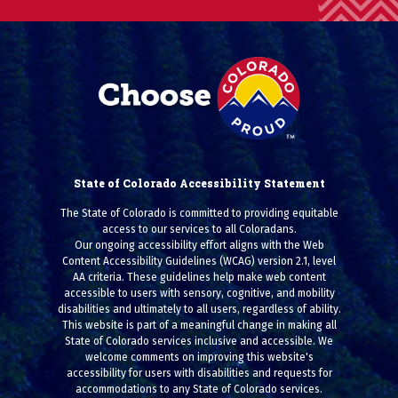
State of Colorado Accessibility Statement
The State of Colorado is committed to providing equitable
access to our services to all Coloradans.
Our ongoing accessibility effort aligns with the Web
Content Accessibility Guidelines (WCAG) version 2.1, level
AA criteria. These guidelines help make web content
accessible to users with sensory, cognitive, and mobility
disabilities and ultimately to all users, regardless of ability.
This website is part of a meaningful change in making all
State of Colorado services inclusive and accessible. We
welcome comments on improving this website's
accessibility for users with disabilities and requests for
accommodations to any State of Colorado services.