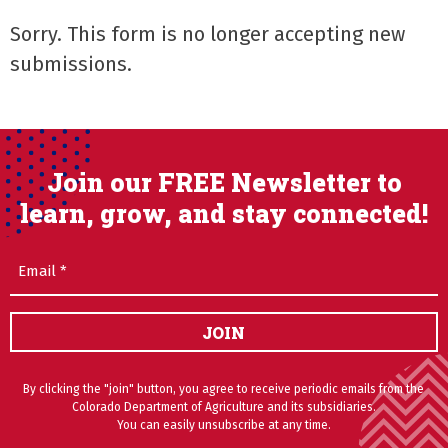
Sorry. This form is no longer accepting new
submissions.
Join our FREE Newsletter to
learn, grow, and stay connected!
Email
(Required)
JOIN
By clicking the "join" button, you agree to receive periodic emails from the
Colorado Department of Agriculture and its subsidiaries.
You can easily unsubscribe at any time.