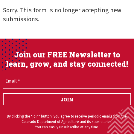
Sorry. This form is no longer accepting new
submissions.
Join our FREE Newsletter to
learn, grow, and stay connected!
Email
(Required)
JOIN
By clicking the "join" button, you agree to receive periodic emails from the
Colorado Department of Agriculture and its subsidiaries.
You can easily unsubscribe at any time.