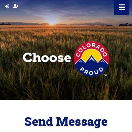
Skip
to
content
Send Message