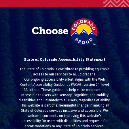
State of Colorado Accessibility Statement
The State of Colorado is committed to providing equitable
access to our services to all Coloradans.
Our ongoing accessibility effort aligns with the Web
Content Accessibility Guidelines (WCAG) version 2.1, level
AA criteria. These guidelines help make web content
accessible to users with sensory, cognitive, and mobility
disabilities and ultimately to all users, regardless of ability.
This website is part of a meaningful change in making all
State of Colorado services inclusive and accessible. We
welcome comments on improving this website's
accessibility for users with disabilities and requests for
accommodations to any State of Colorado services.