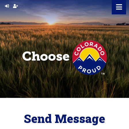
Skip
to
content
Send Message