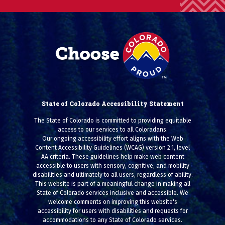
State of Colorado Accessibility Statement
The State of Colorado is committed to providing equitable
access to our services to all Coloradans.
Our ongoing accessibility effort aligns with the Web
Content Accessibility Guidelines (WCAG) version 2.1, level
AA criteria. These guidelines help make web content
accessible to users with sensory, cognitive, and mobility
disabilities and ultimately to all users, regardless of ability.
This website is part of a meaningful change in making all
State of Colorado services inclusive and accessible. We
welcome comments on improving this website's
accessibility for users with disabilities and requests for
accommodations to any State of Colorado services.