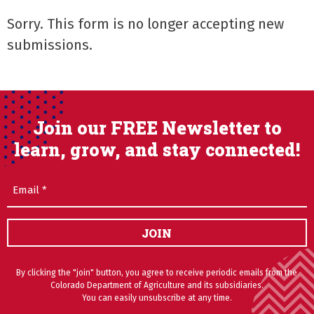
Sorry. This form is no longer accepting new
submissions.
Join our FREE Newsletter to
learn, grow, and stay connected!
Email
(Required)
JOIN
By clicking the "join" button, you agree to receive periodic emails from the
Colorado Department of Agriculture and its subsidiaries.
You can easily unsubscribe at any time.