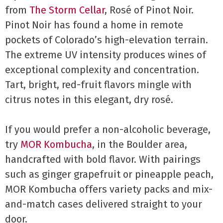
from
The Storm Cellar
, Rosé of Pinot Noir.
Pinot Noir has found a home in remote
pockets of Colorado’s high-elevation terrain.
The extreme UV intensity produces wines of
exceptional complexity and concentration.
Tart, bright, red-fruit flavors mingle with
citrus notes in this elegant, dry rosé.
If you would prefer a non-alcoholic beverage,
try
MOR Kombucha
, in the Boulder area,
handcrafted with bold flavor. With pairings
such as ginger grapefruit or pineapple peach,
MOR Kombucha offers variety packs and mix-
and-match cases delivered straight to your
door.