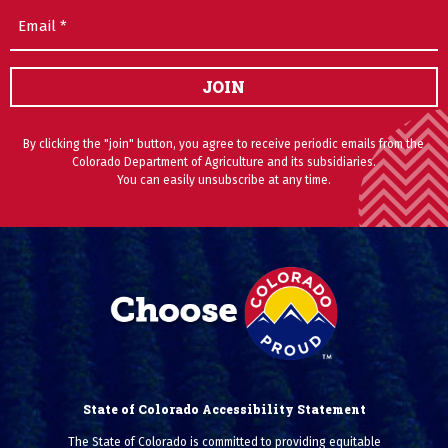
Email
(Required)
JOIN
By clicking the "join" button, you agree to receive periodic emails from the
Colorado Department of Agriculture and its subsidiaries.
You can easily unsubscribe at any time.
State of Colorado Accessibility Statement
The State of Colorado is committed to providing equitable