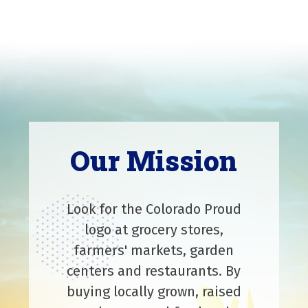
Our Mission
Look for the Colorado Proud
logo at grocery stores,
farmers' markets, garden
centers and restaurants. By
buying locally grown, raised