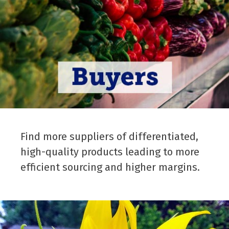
Find more suppliers of differentiated,
high-quality products leading to more
efficient sourcing and higher margins.