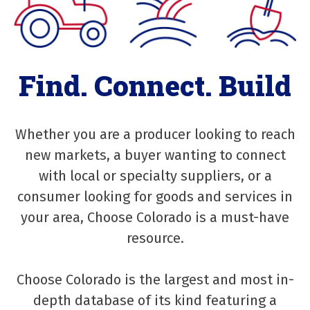
Find. Connect. Build
Whether you are a producer looking to reach
new markets, a buyer wanting to connect
with local or specialty suppliers, or a
consumer looking for goods and services in
your area, Choose Colorado is a must-have
resource.
Choose Colorado is the largest and most in-
depth database of its kind featuring a