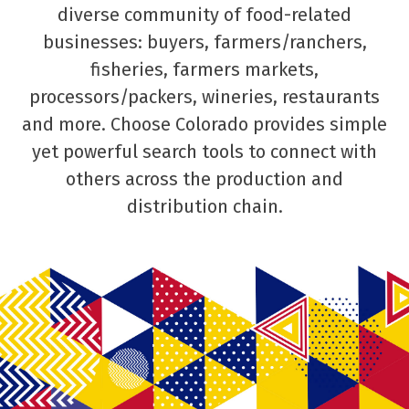
diverse community of food-related
businesses: buyers, farmers/ranchers,
fisheries, farmers markets,
processors/packers, wineries, restaurants
and more. Choose Colorado provides simple
yet powerful search tools to connect with
others across the production and
distribution chain.