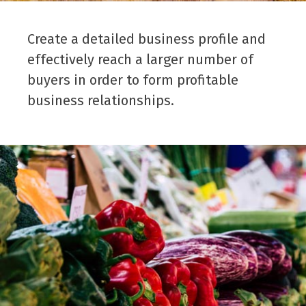
Create a detailed business profile and
effectively reach a larger number of
buyers in order to form profitable
business relationships.