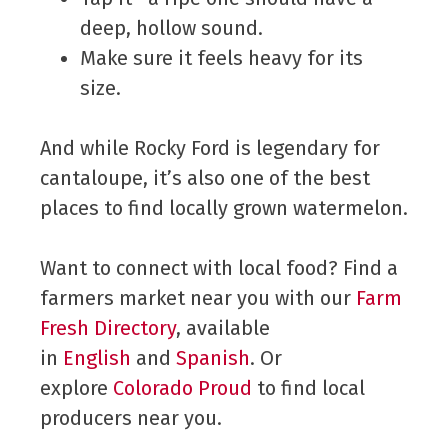
deep, hollow sound.
Make sure it feels heavy for its
size.
And while Rocky Ford is legendary for
cantaloupe, it’s also one of the best
places to find locally grown watermelon.
Want to connect with local food? Find a
farmers market near you with our
Farm
Fresh Directory
, available
in
English
and
Spanish
. Or
explore
Colorado Proud
to find local
producers near you.