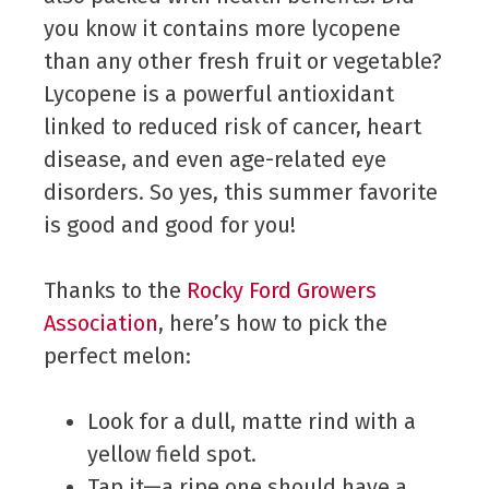
you know it contains more lycopene
than any other fresh fruit or vegetable?
Lycopene is a powerful antioxidant
linked to reduced risk of cancer, heart
disease, and even age-related eye
disorders. So yes, this summer favorite
is good and good for you!
Thanks to the
Rocky Ford Growers
Association
, here’s how to pick the
perfect melon:
Look for a dull, matte rind with a
yellow field spot.
Tap it—a ripe one should have a