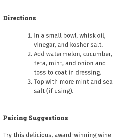
Directions
In a small bowl, whisk oil,
vinegar, and kosher salt.
Add watermelon, cucumber,
feta, mint, and onion and
toss to coat in dressing.
Top with more mint and sea
salt (if using).
Pairing Suggestions
Try this delicious, award-winning wine