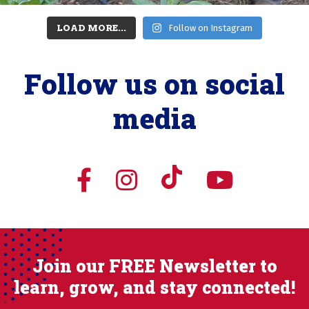
LOAD MORE...
Follow on Instagram
Follow us on social
media
Join our FREE Newsletter to
learn, grow, and stay connected!