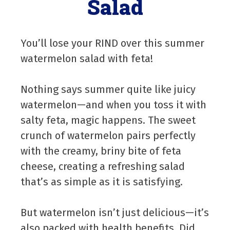
Salad
You’ll lose your RIND over this summer
watermelon salad with feta!
Nothing says summer quite like juicy
watermelon—and when you toss it with
salty feta, magic happens. The sweet
crunch of watermelon pairs perfectly
with the creamy, briny bite of feta
cheese, creating a refreshing salad
that’s as simple as it is satisfying.
But watermelon isn’t just delicious—it’s
also packed with health benefits. Did