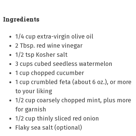
Ingredients
1/4 cup extra-virgin olive oil
2 Tbsp. red wine vinegar
1/2 tsp Kosher salt
3 cups cubed seedless watermelon
1 cup chopped cucumber
1 cup crumbled feta (about 6 oz.), or more
to your liking
1/2 cup coarsely chopped mint, plus more
for garnish
1/2 cup thinly sliced red onion
Flaky sea salt (optional)