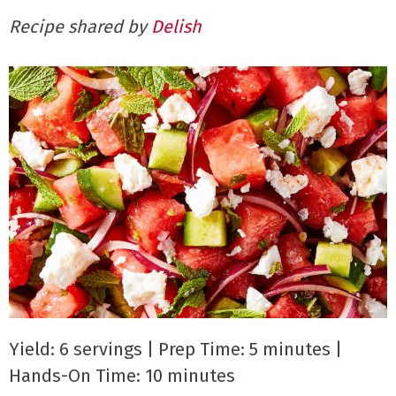
Recipe shared by
Delish
Yield: 6 servings | Prep Time: 5 minutes |
Hands-On Time: 10 minutes