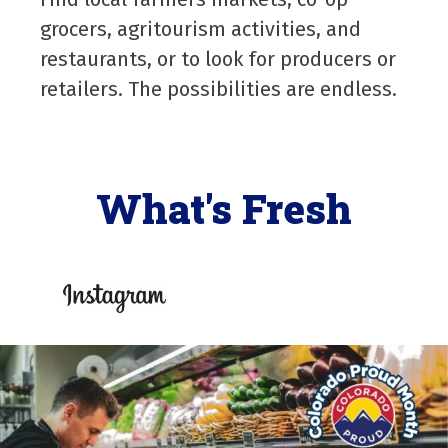
grocers, agritourism activities, and
restaurants, or to look for producers or
retailers. The possibilities are endless.
What's Fresh