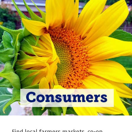
Find local farmers markets, co-op