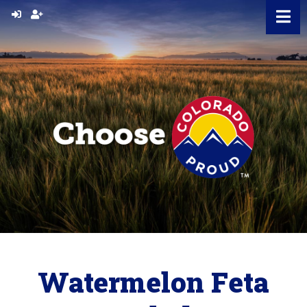
Skip
to
content
Watermelon Feta