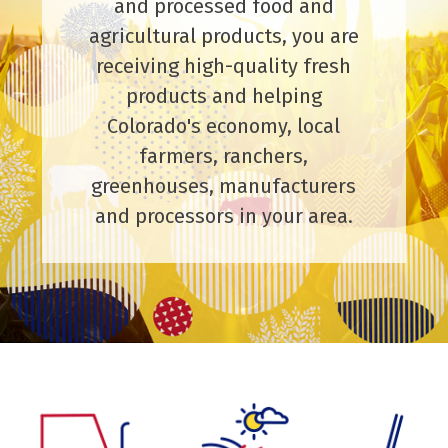
and processed food and
agricultural products, you are
receiving high-quality fresh
products and helping
Colorado's economy, local
farmers, ranchers,
greenhouses, manufacturers
and processors in your area.