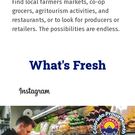
Find local farmers markets, co-op
grocers, agritourism activities, and
restaurants, or to look for producers or
retailers. The possibilities are endless.
What's Fresh