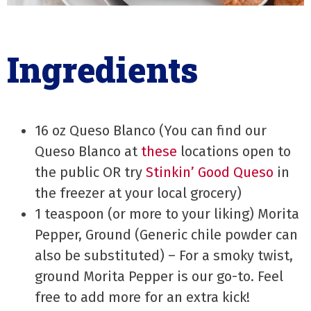
Ingredients
16 oz Queso Blanco (You can find our
Queso Blanco at
these
locations open to
the public OR try
Stinkin’ Good Queso
in
the freezer at your local grocery)
1 teaspoon (or more to your liking) Morita
Pepper, Ground (Generic chile powder can
also be substituted) – For a smoky twist,
ground Morita Pepper is our go-to. Feel
free to add more for an extra kick!