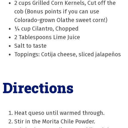
2 cups Grilled Corn Kernels, Cut off the
cob (Bonus points if you can use
Colorado-grown Olathe sweet corn!)
¼ cup Cilantro, Chopped
2 Tablespoons Lime Juice
Salt to taste
Toppings: Cotija cheese, sliced jalapeños
Directions
Heat queso until warmed through.
Stir in the Morita Chile Powder.