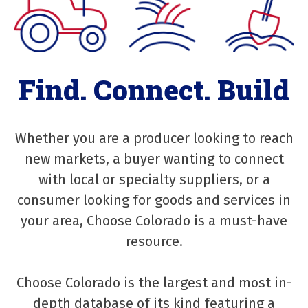
Find. Connect. Build
Whether you are a producer looking to reach
new markets, a buyer wanting to connect
with local or specialty suppliers, or a
consumer looking for goods and services in
your area, Choose Colorado is a must-have
resource.
Choose Colorado is the largest and most in-
depth database of its kind featuring a