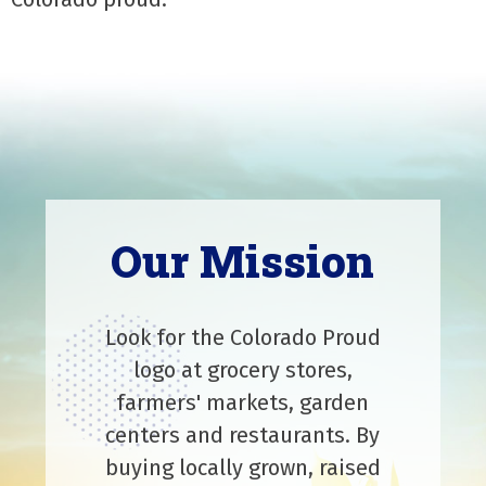
Our Mission
Look for the Colorado Proud
logo at grocery stores,
farmers' markets, garden
centers and restaurants. By
buying locally grown, raised