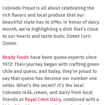
Colorado Proud is all about celebrating the
rich flavors and local produce that our
beautiful state has to offer. In honor of dairy
month, we’re highlighting a dish that’s close
to our hearts and taste buds: Street Corn
Queso.
Ready Foods
have been queso experts since
1972! Their journey began with crafting green
chile and queso, and today, they’re proud to
say that queso has become our number one
seller. What’s the secret? It’s the local
Colorado milk, cream, and dairy from local
friends at
Royal Crest Dairy
, combined with a