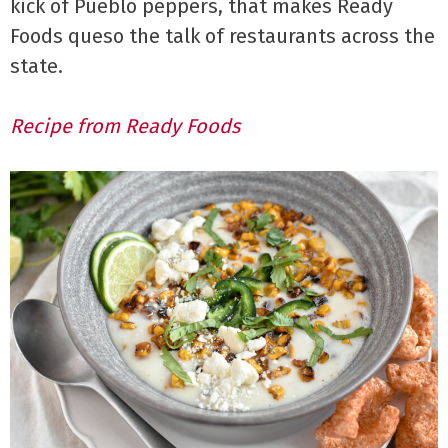
kick of Pueblo peppers, that makes Ready
Foods queso the talk of restaurants across the
state.
Recipe from Ready Foods