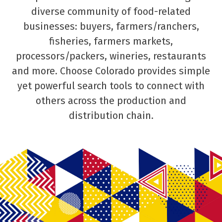
diverse community of food-related
businesses: buyers, farmers/ranchers,
fisheries, farmers markets,
processors/packers, wineries, restaurants
and more. Choose Colorado provides simple
yet powerful search tools to connect with
others across the production and
distribution chain.