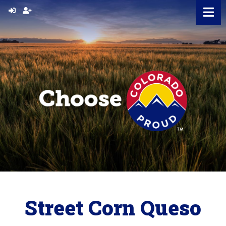
Skip
to
content
Street Corn Queso