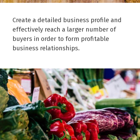
Create a detailed business profile and
effectively reach a larger number of
buyers in order to form profitable
business relationships.