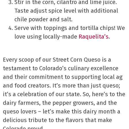
Stir in the corn, cilantro and lime juice.
Taste adjust spice level with additional
chile powder and salt.
Serve with toppings and tortilla chips! We
love using locally-made
Raquelita’s
.
Every scoop of our Street Corn Queso is a
testament to Colorado’s culinary excellence
and their commitment to supporting local ag
and food creators. It’s more than just queso;
it’s a celebration of our state. So, here’s to the
dairy farmers, the pepper growers, and the
queso lovers – let’s make this dairy month a
delicious tribute to the flavors that make
Colorado proud.