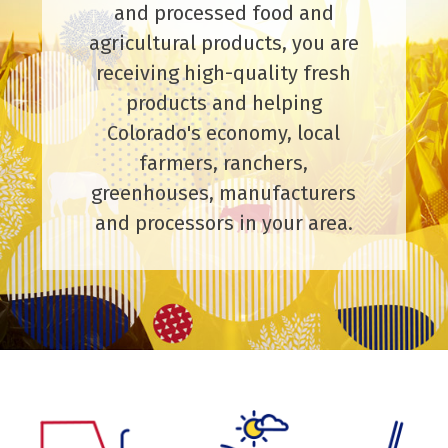
and processed food and
agricultural products, you are
receiving high-quality fresh
products and helping
Colorado's economy, local
farmers, ranchers,
greenhouses, manufacturers
and processors in your area.