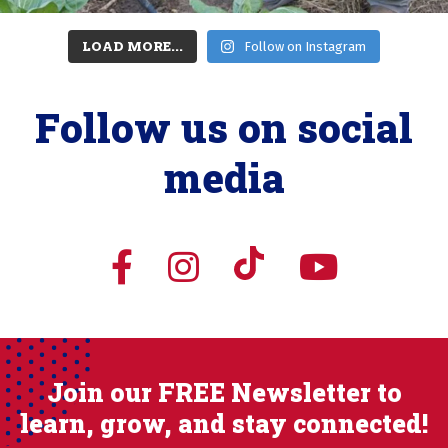
LOAD MORE...
Follow on Instagram
Follow us on social
media
Join our FREE Newsletter to
learn, grow, and stay connected!