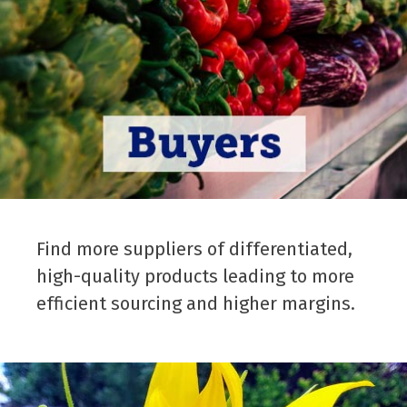
Find more suppliers of differentiated,
high-quality products leading to more
efficient sourcing and higher margins.