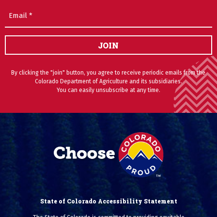
Email
(Required)
JOIN
By clicking the "join" button, you agree to receive periodic emails from the
Colorado Department of Agriculture and its subsidiaries.
You can easily unsubscribe at any time.
State of Colorado Accessibility Statement