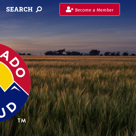
SEARCH
Become a Member