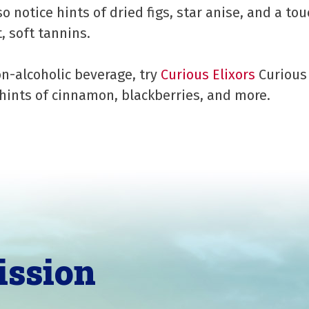
so notice hints of dried figs, star anise, and a tou
, soft tannins.
on-alcoholic beverage, try
Curious Elixors
Curious 
hints of cinnamon, blackberries, and more.
ission