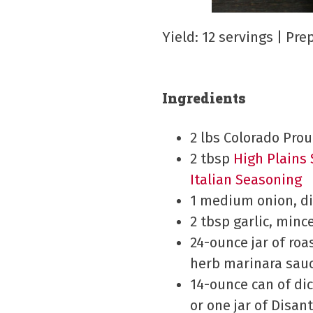
Yield: 12 servings | Pr
Ingredients
2 lbs Colorado Pro
2 tbsp
High Plains
Italian Seasoning
1 medium onion, d
2 tbsp garlic, minc
24-ounce jar of roa
herb marinara sau
14-ounce can of di
or one jar of Disan