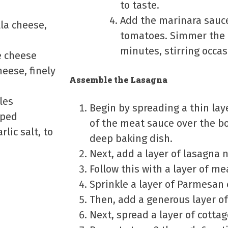
to taste.
Add the marinara sauc
la cheese,
tomatoes. Simmer the 
minutes, stirring occas
e cheese
eese, finely
Assemble the Lasagna
les
Begin by spreading a thin laye
pped
of the meat sauce over the b
rlic salt, to
deep baking dish.
Next, add a layer of lasagna 
Follow this with a layer of me
Sprinkle a layer of Parmesan
Then, add a generous layer of
Next, spread a layer of cotta