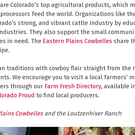
s are Colorado’s top agricultural products, which 
 processors feed the world. Organizations like th
ado’s strong, and vibrant cattle industry by ed
ndustries. They also support the small communiti
ies in need. The
Eastern Plains Cowbelles
share t
ipe.
ian traditions with cowboy flair straight from the
ents. We encourage you to visit a local farmers’ 
ers through our
Farm Fresh Directory
, available 
lorado Proud
to find local producers.
Plains Cowbelles
and the Loutzenhiser Ranch