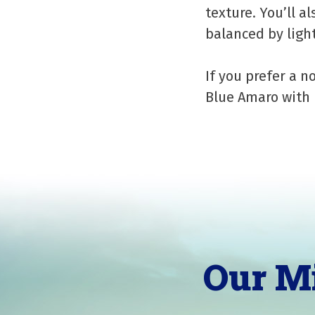
texture. You’ll al
balanced by light
If you prefer a n
Blue Amaro with 
Our M