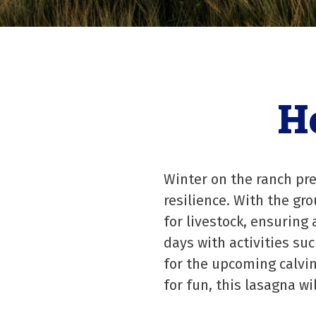
H
Winter on the ranch pre
resilience. With the gr
for livestock, ensurin
days with activities su
for the upcoming calvin
for fun, this lasagna wi