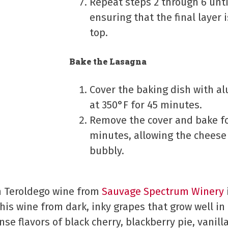
Repeat steps 2 through 6 until
ensuring that the final layer
top.
Bake the Lasagna
Cover the baking dish with a
at 350°F for 45 minutes.
Remove the cover and bake fo
minutes, allowing the chees
bubbly.
th Teroldego wine from
Sauvage Spectrum Winery
is wine from dark, inky grapes that grow well in
ense flavors of black cherry, blackberry pie, vanil