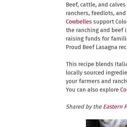
Beef, cattle, and calve
ranchers, feedlots, and
Cowbelles
support Color
the ranching and beef i
raising funds for famil
Proud Beef Lasagna rec
This recipe blends Ital
locally sourced ingredi
your farmers and ranch
You can also explore
Co
Shared by the
Eastern 