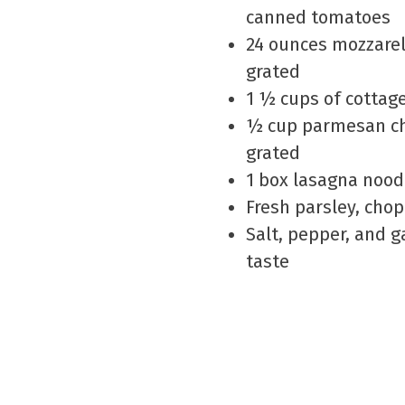
canned tomatoes
24 ounces mozzarel
grated
1 ½ cups of cottag
½ cup parmesan ch
grated
1 box lasagna nood
Fresh parsley, cho
Salt, pepper, and ga
taste