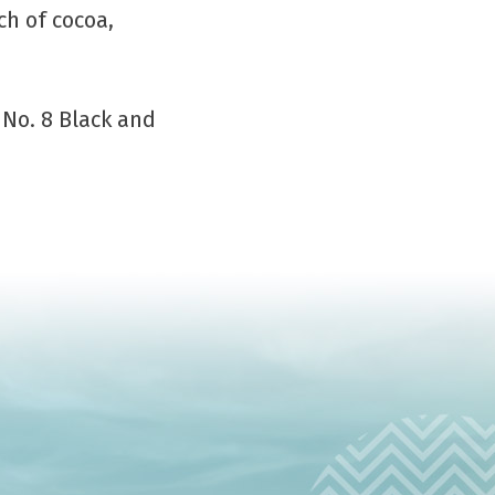
ch of cocoa,
No. 8 Black and