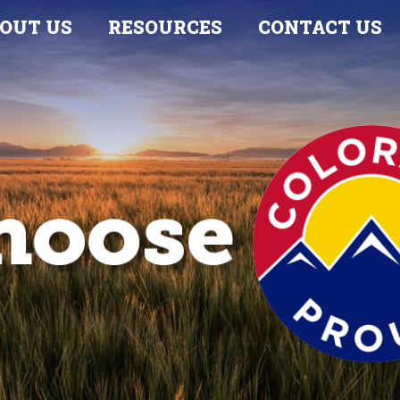
OUT US
RESOURCES
CONTACT US