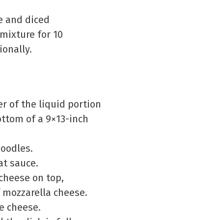
e and diced
mixture for 10
ionally.
r of the liquid portion
ottom of a 9×13-inch
noodles.
at sauce.
 cheese on top,
 mozzarella cheese.
ge cheese.