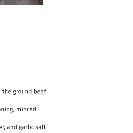
wn the ground beef
soning, minced
.
r, and garlic salt