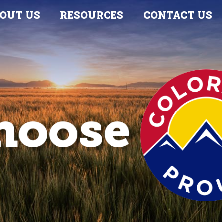
OUT US
RESOURCES
CONTACT US