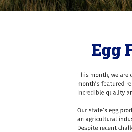
Egg 
This month, we are c
month’s featured rec
incredible quality 
Our state’s egg pro
an agricultural indu
Despite recent chal