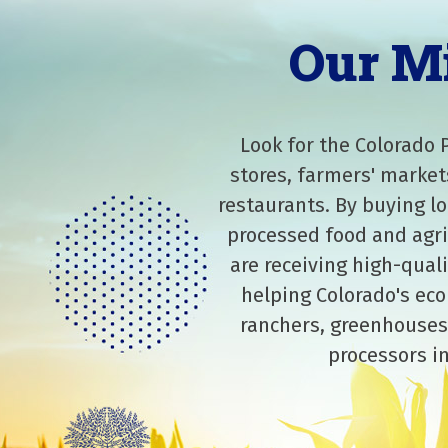
Our M
Look for the Colorado 
stores, farmers' market
restaurants. By buying lo
processed food and agri
are receiving high-qual
helping Colorado's eco
ranchers, greenhouses
processors in