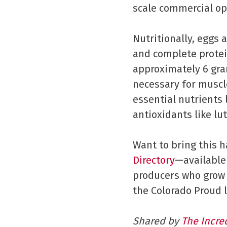
scale commercial op
Nutritionally, eggs 
and complete protein
approximately 6 gra
necessary for muscl
essential nutrients 
antioxidants like l
Want to bring this 
Directory
—available
producers who grow 
the Colorado Proud l
Shared by
The Incre