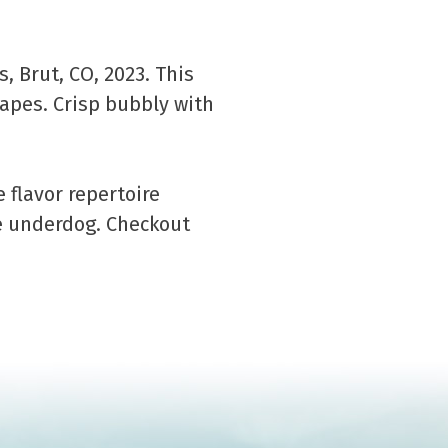
, Brut, CO, 2023. This
pes. Crisp bubbly with
flavor repertoire
e underdog. Checkout