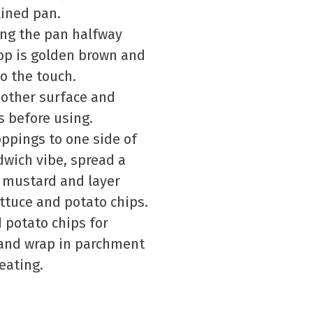
ined pan.
ing the pan halfway
top is golden brown and
to the touch.
 other surface and
s before using.
ppings to one side of
dwich vibe, spread a
 mustard and layer
ettuce and potato chips.
d potato chips for
y and wrap in parchment
eating.