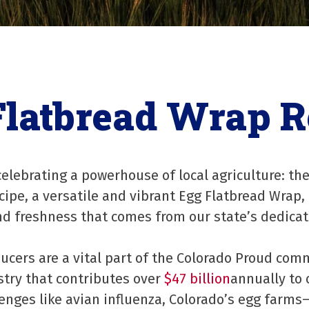
Flatbread Wrap R
elebrating a powerhouse of local agriculture: the
ipe, a versatile and vibrant Egg Flatbread Wrap,
and freshness that comes from our state’s dedica
ducers are a vital part of the Colorado Proud com
stry that contributes over
$47 billion
annually to
lenges like avian influenza, Colorado’s egg farms