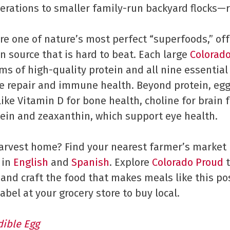
erations to smaller family-run backyard flocks—r
are one of nature’s most perfect “superfoods,” of
 source that is hard to beat. Each large
Colorad
ms of high-quality protein and all nine essentia
e repair and immune health. Beyond protein, egg
like Vitamin D for bone health, choline for brain 
utein and zeaxanthin, which support eye health.
harvest home? Find your nearest farmer’s market
 in
English
and
Spanish
. Explore
Colorado Proud
t
and craft the food that makes meals like this pos
abel at your grocery store to buy local.
dible Eg
g