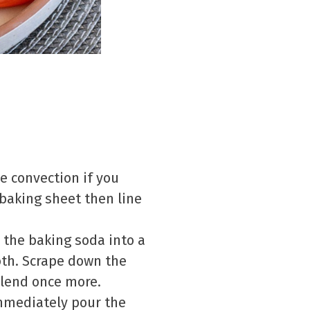
e convection if you
 baking sheet then line
r the baking soda into a
th. Scrape down the
 blend once more.
immediately pour the