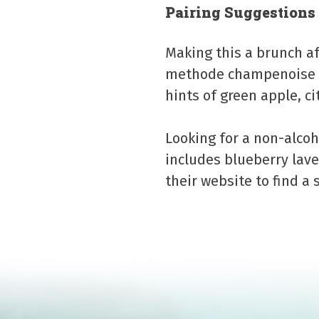
Pairing Suggestions
Making this a brunch af
methode champenoise s
hints of green apple, ci
Looking for a non-alcoh
includes blueberry lav
their website to find a 