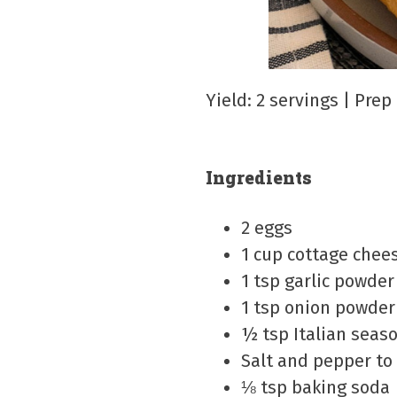
Yield: 2 servings | Pre
Ingredients
2 eggs
1 cup cottage chee
1 tsp garlic powder
1 tsp onion powder
½ tsp Italian seas
Salt and pepper to
⅛ tsp baking soda