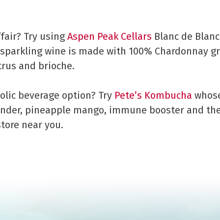
fair? Try using
Aspen Peak Cellars
Blanc de Blancs
parkling wine is made with 100% Chardonnay gra
trus and brioche.
olic beverage option? Try
Pete’s Kombucha
whose 
ender, pineapple mango, immune booster and th
store near you.