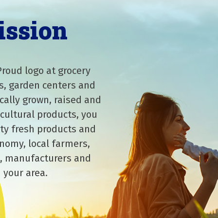
ission
Proud logo at grocery
s, garden centers and
cally grown, raised and
cultural products, you
ity fresh products and
nomy, local farmers,
, manufacturers and
 your area.