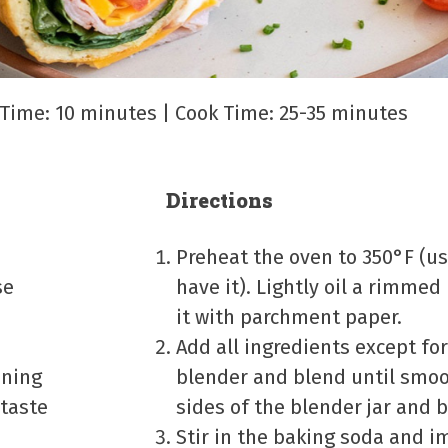
p Time: 10 minutes | Cook Time: 25-35 minutes
Directions
Preheat the oven to 350°F (us
se
have it). Lightly oil a rimmed
it with parchment paper.
Add all ingredients except fo
oning
blender and blend until smoo
 taste
sides of the blender jar and
Stir in the baking soda and 