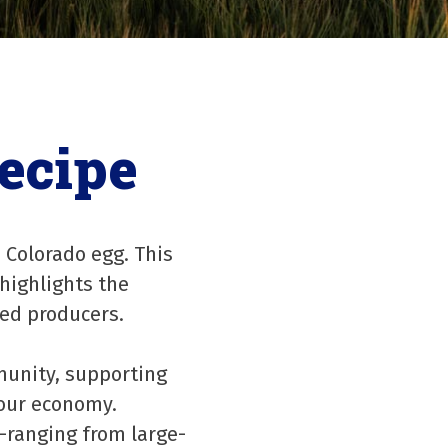
ecipe
 Colorado egg. This
 highlights the
ted producers.
munity, supporting
 our economy.
—ranging from large-