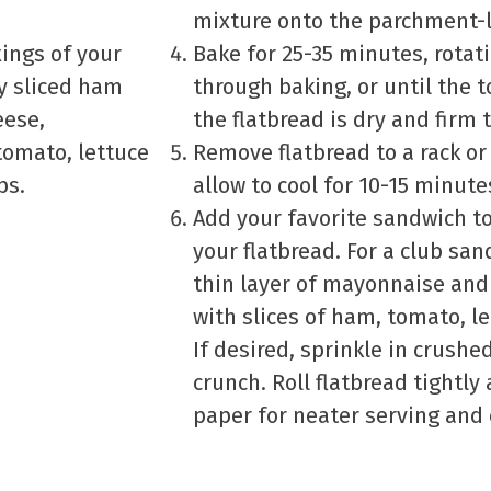
mixture onto the parchment-l
xings of your
Bake for 25-35 minutes, rotat
ly sliced ham
through baking, or until the 
eese,
the flatbread is dry and firm 
omato, lettuce
Remove flatbread to a rack or
ps.
allow to cool for 10-15 minute
Add your favorite sandwich to
your flatbread. For a club san
thin layer of mayonnaise and
with slices of ham, tomato, l
If desired, sprinkle in crushe
crunch. Roll flatbread tightl
paper for neater serving and 