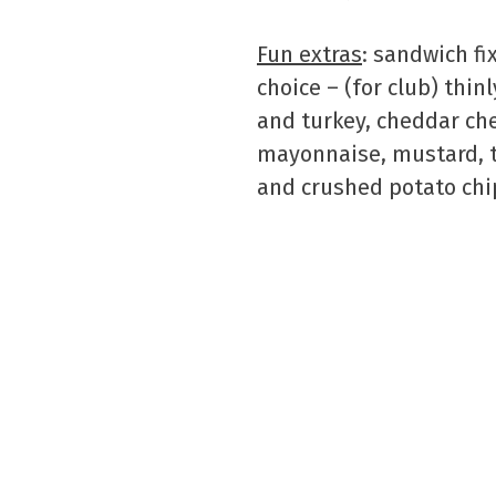
Fun extras
: sandwich fi
choice – (for club) thin
and turkey, cheddar ch
mayonnaise, mustard, t
and crushed potato chi