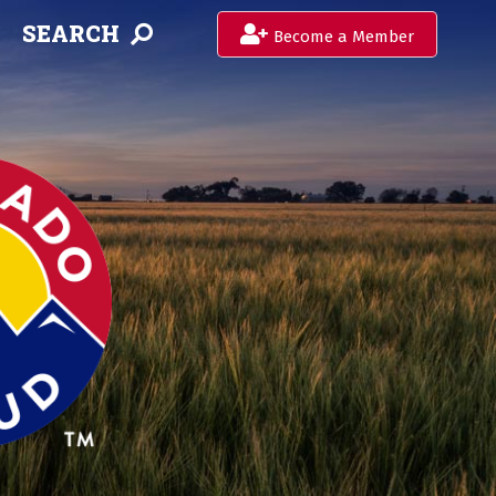
SEARCH
Become a Member