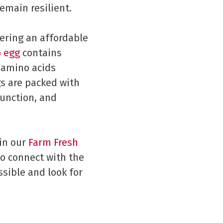
emain resilient.
fering an affordable
o egg
contains
l amino acids
s are packed with
function, and
 in our
Farm Fresh
o connect with the
sible and look for