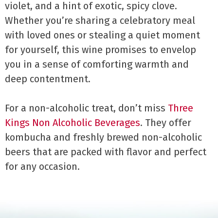
violet, and a hint of exotic, spicy clove.
Whether you’re sharing a celebratory meal
with loved ones or stealing a quiet moment
for yourself, this wine promises to envelop
you in a sense of comforting warmth and
deep contentment.
For a non-alcoholic treat, don’t miss
Three
Kings Non Alcoholic Beverages
. They offer
kombucha and freshly brewed non-alcoholic
beers that are packed with flavor and perfect
for any occasion.