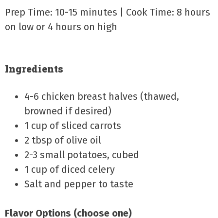
Prep Time: 10-15 minutes | Cook Time: 8 hours
on low or 4 hours on high
Ingredients
4-6 chicken breast halves (thawed,
browned if desired)
1 cup of sliced carrots
2 tbsp of olive oil
2-3 small potatoes, cubed
1 cup of diced celery
Salt and pepper to taste
Flavor Options (choose one)