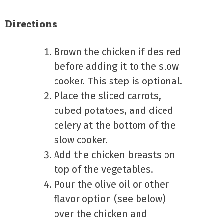
Directions
Brown the chicken if desired
before adding it to the slow
cooker. This step is optional.
Place the sliced carrots,
cubed potatoes, and diced
celery at the bottom of the
slow cooker.
Add the chicken breasts on
top of the vegetables.
Pour the olive oil or other
flavor option (see below)
over the chicken and