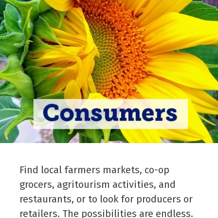
Find local farmers markets, co-op
grocers, agritourism activities, and
restaurants, or to look for producers or
retailers. The possibilities are endless.