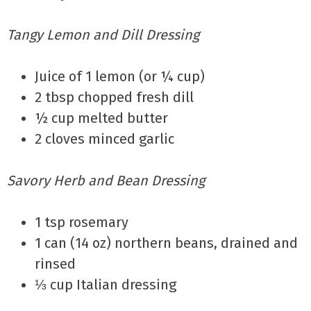
Tangy Lemon and Dill Dressing
Juice of 1 lemon (or ¼ cup)
2 tbsp chopped fresh dill
½ cup melted butter
2 cloves minced garlic
Savory Herb and Bean Dressing
1 tsp rosemary
1 can (14 oz) northern beans, drained and
rinsed
⅓ cup Italian dressing