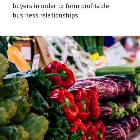
buyers in order to form profitable
business relationships.