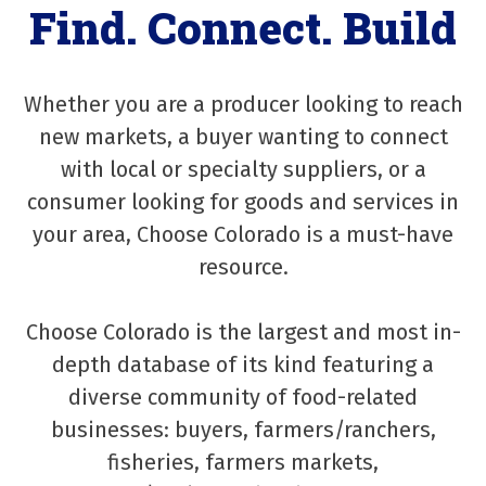
Find. Connect. Build
Whether you are a producer looking to reach
new markets, a buyer wanting to connect
with local or specialty suppliers, or a
consumer looking for goods and services in
your area, Choose Colorado is a must-have
resource.
Choose Colorado is the largest and most in-
depth database of its kind featuring a
diverse community of food-related
businesses: buyers, farmers/ranchers,
fisheries, farmers markets,