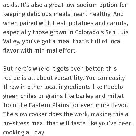
acids. It’s also a great low-sodium option for
keeping delicious meals heart-healthy. And
when paired with fresh potatoes and carrots,
especially those grown in Colorado’s San Luis
Valley, you’ve got a meal that’s full of local
flavor with minimal effort.
But here’s where it gets even better: this
recipe is all about versatility. You can easily
throw in other local ingredients like Pueblo
green chiles or grains like barley and millet
from the Eastern Plains for even more flavor.
The slow cooker does the work, making this a
no-stress meal that will taste like you’ve been
cooking all day.