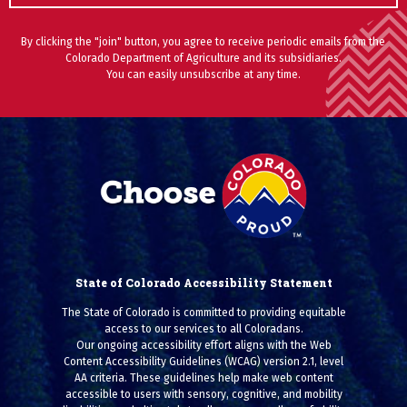
By clicking the "join" button, you agree to receive periodic emails from the
Colorado Department of Agriculture and its subsidiaries.
You can easily unsubscribe at any time.
State of Colorado Accessibility Statement
The State of Colorado is committed to providing equitable
access to our services to all Coloradans.
Our ongoing accessibility effort aligns with the Web
Content Accessibility Guidelines (WCAG) version 2.1, level
AA criteria. These guidelines help make web content
accessible to users with sensory, cognitive, and mobility