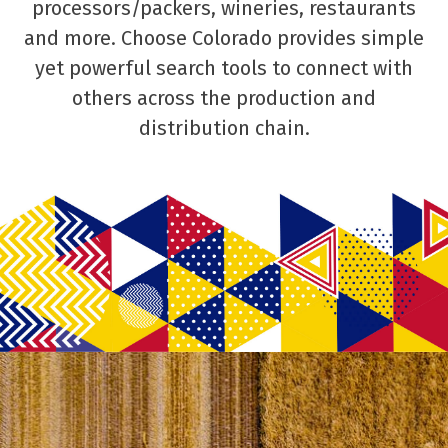
processors/packers, wineries, restaurants
and more. Choose Colorado provides simple
yet powerful search tools to connect with
others across the production and
distribution chain.