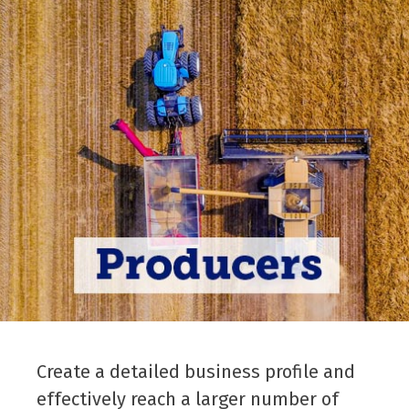
Create a detailed business profile and
effectively reach a larger number of