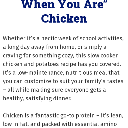
When You Are”
Chicken
Whether it’s a hectic week of school activities,
a long day away from home, or simply a
craving for something cozy, this slow cooker
chicken and potatoes recipe has you covered.
It’s a low-maintenance, nutritious meal that
you can customize to suit your family’s tastes
– all while making sure everyone gets a
healthy, satisfying dinner.
Chicken is a fantastic go-to protein – it’s lean,
low in fat, and packed with essential amino