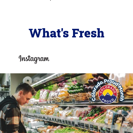
What's Fresh