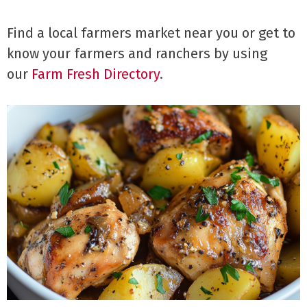
Find a local farmers market near you or get to
know your farmers and ranchers by using
our
Farm Fresh Directory
.