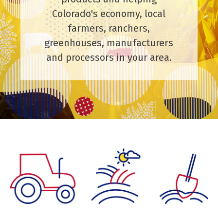
Colorado's economy, local
farmers, ranchers,
greenhouses, manufacturers
and processors in your area.