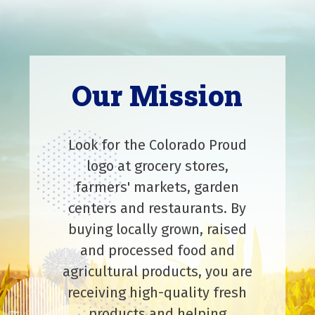
Our Mission
Look for the Colorado Proud
logo at grocery stores,
farmers' markets, garden
centers and restaurants. By
buying locally grown, raised
and processed food and
agricultural products, you are
receiving high-quality fresh
products and helping