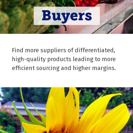
Find more suppliers of differentiated,
high-quality products leading to more
efficient sourcing and higher margins.