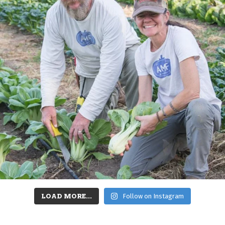
LOAD MORE...
Follow on Instagram