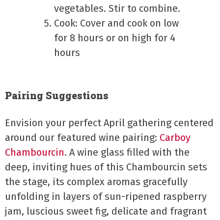
vegetables. Stir to combine.
Cook: Cover and cook on low
for 8 hours or on high for 4
hours
Pairing Suggestions
Envision your perfect April gathering centered
around our featured wine pairing:
Carboy
Chambourcin
. A wine glass filled with the
deep, inviting hues of this Chambourcin sets
the stage, its complex aromas gracefully
unfolding in layers of sun-ripened raspberry
jam, luscious sweet fig, delicate and fragrant