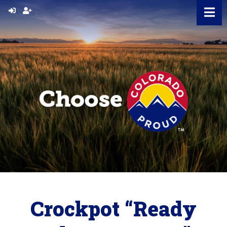
Skip
to
content
Crockpot “Ready