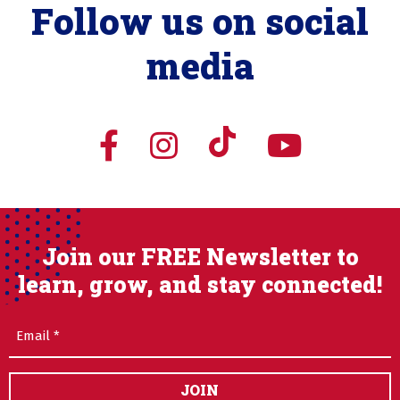
Follow us on social
media
Join our FREE Newsletter to
learn, grow, and stay connected!
Email
(Required)
JOIN