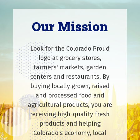
Our Mission
Look for the Colorado Proud
logo at grocery stores,
farmers' markets, garden
centers and restaurants. By
buying locally grown, raised
and processed food and
agricultural products, you are
receiving high-quality fresh
products and helping
Colorado's economy, local