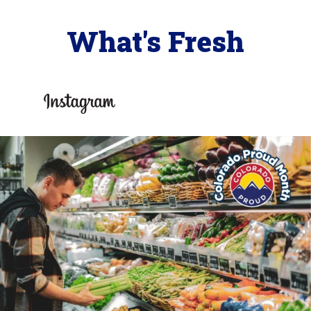
What's Fresh