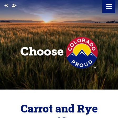
Skip
to
content
Carrot and Rye