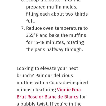
prepared muffin molds,
filling each about two-thirds
full.
Reduce oven temperature to
365°F and bake the muffins
for 15-18 minutes, rotating
the pans halfway through.
Looking to elevate your next
brunch? Pair our delicious
muffins with a Colorado-inspired
mimosa featuring
Vinnie Fera
Brut Rose or Blanc de Blancs
for
a bubbly twist! If you’re in the