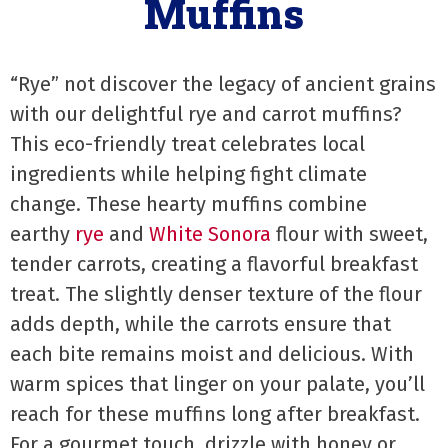
Muffins
“Rye” not discover the legacy of ancient grains
with our delightful rye and carrot muffins?
This eco-friendly treat celebrates local
ingredients while helping fight climate
change. These hearty muffins combine
earthy
rye
and
White Sonora
flour with sweet,
tender carrots, creating a flavorful breakfast
treat. The slightly denser texture of the flour
adds depth, while the carrots ensure that
each bite remains moist and delicious. With
warm spices that linger on your palate, you’ll
reach for these muffins long after breakfast.
For a gourmet touch, drizzle with honey or