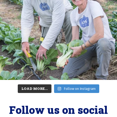
LOAD MORE...
Follow on Instagram
Follow us on social