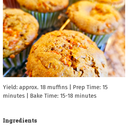
Yield: approx. 18 muffins | Prep Time: 15
minutes | Bake Time: 15-18 minutes
Ingredients