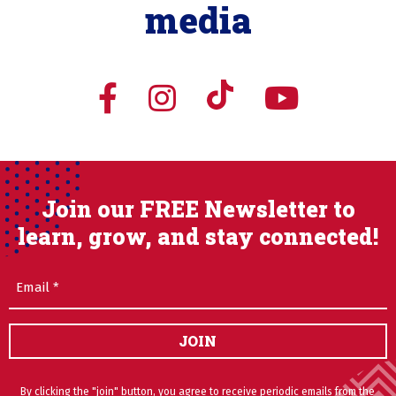
media
Join our FREE Newsletter to
learn, grow, and stay connected!
Email
(Required)
JOIN
By clicking the "join" button, you agree to receive periodic emails from the