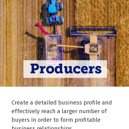
Create a detailed business profile and
effectively reach a larger number of
buyers in order to form profitable
business relationships.