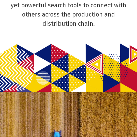
yet powerful search tools to connect with
others across the production and
distribution chain.