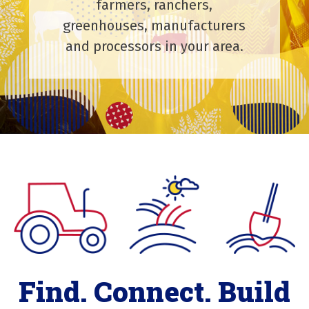
farmers, ranchers,
greenhouses, manufacturers
and processors in your area.
Find. Connect. Build