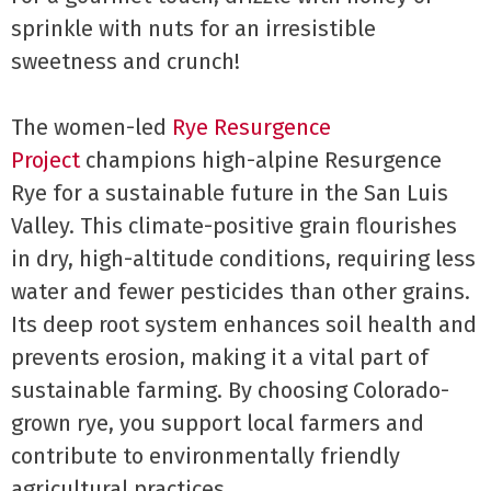
sprinkle with nuts for an irresistible
sweetness and crunch!
The women-led
Rye Resurgence
Project
champions high-alpine Resurgence
Rye for a sustainable future in the San Luis
Valley. This climate-positive grain flourishes
in dry, high-altitude conditions, requiring less
water and fewer pesticides than other grains.
Its deep root system enhances soil health and
prevents erosion, making it a vital part of
sustainable farming. By choosing Colorado-
grown rye, you support local farmers and
contribute to environmentally friendly
agricultural practices.