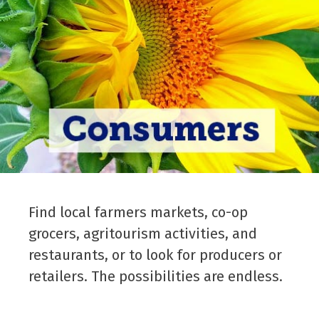
Find local farmers markets, co-op
grocers, agritourism activities, and
restaurants, or to look for producers or
retailers. The possibilities are endless.