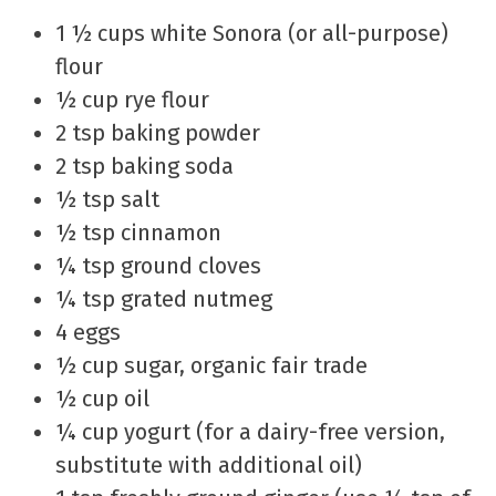
1 ½ cups white Sonora (or all-purpose)
flour
½ cup rye flour
2 tsp baking powder
2 tsp baking soda
½ tsp salt
½ tsp cinnamon
¼ tsp ground cloves
¼ tsp grated nutmeg
4 eggs
½ cup sugar, organic fair trade
½ cup oil
¼ cup yogurt (for a dairy-free version,
substitute with additional oil)