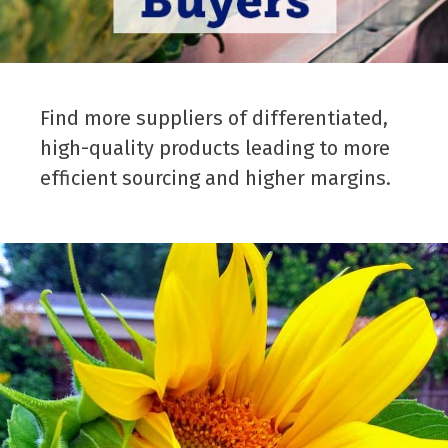
Find more suppliers of differentiated,
high-quality products leading to more
efficient sourcing and higher margins.