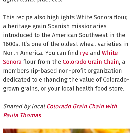
This recipe also highlights White Sonora flour,
a heritage grain Spanish missionaries
introduced to the American Southwest in the
1600s. It’s one of the oldest wheat varieties in
North America. You can find
rye
and
White
Sonora
flour from the
Colorado Grain Chain
, a
membership-based non-profit organization
dedicated to enhancing the value of Colorado-
grown grains, or your local health food store.
Shared by
local
Colorado Grain Chain with
Paula Thomas