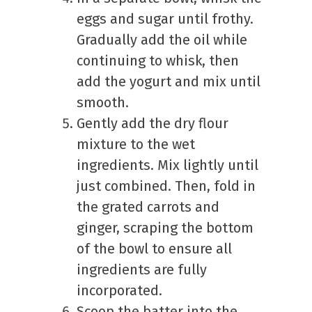
eggs and sugar until frothy.
Gradually add the oil while
continuing to whisk, then
add the yogurt and mix until
smooth.
Gently add the dry flour
mixture to the wet
ingredients. Mix lightly until
just combined. Then, fold in
the grated carrots and
ginger, scraping the bottom
of the bowl to ensure all
ingredients are fully
incorporated.
Scoop the batter into the