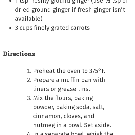
1 tsp freshly ground ginger (use ½ tsp of
dried ground ginger if fresh ginger isn’t
available)
3 cups finely grated carrots
Directions
Preheat the oven to 375°F.
Prepare a muffin pan with
liners or grease tins.
Mix the flours, baking
powder, baking soda, salt,
cinnamon, cloves, and
nutmeg in a bowl. Set aside.
In a separate bowl, whisk the