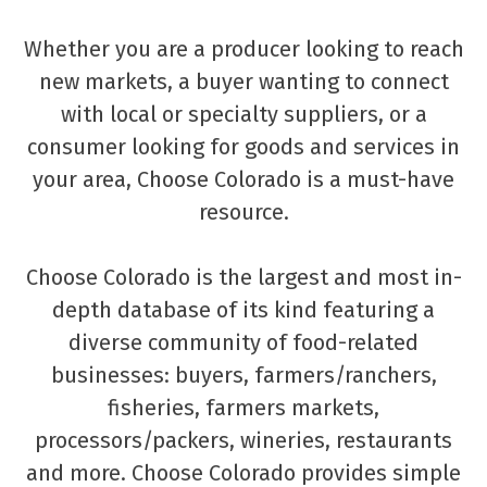
Whether you are a producer looking to reach
new markets, a buyer wanting to connect
with local or specialty suppliers, or a
consumer looking for goods and services in
your area, Choose Colorado is a must-have
resource.
Choose Colorado is the largest and most in-
depth database of its kind featuring a
diverse community of food-related
businesses: buyers, farmers/ranchers,
fisheries, farmers markets,
processors/packers, wineries, restaurants
and more. Choose Colorado provides simple