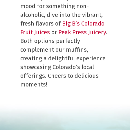
mood for something non-
alcoholic, dive into the vibrant,
fresh flavors of
Big B’s Colorado
Fruit Juices
or
Peak Press Juicery
.
Both options perfectly
complement our muffins,
creating a delightful experience
showcasing Colorado’s local
offerings. Cheers to delicious
moments!