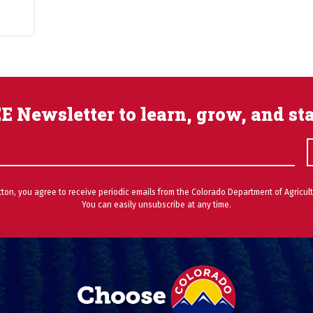
E Newsletter to learn, grow, and st
utton, you agree to receive periodic emails from the Colorado Department of Agricult
You can easily unsubscribe at any time.