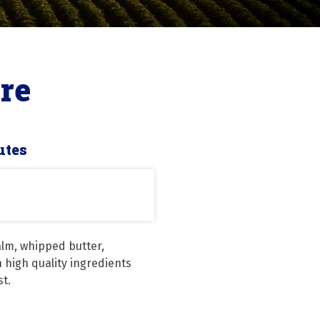
re
utes
alm, whipped butter, 
high quality ingredients 
st.