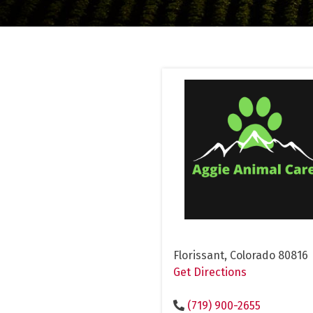
Florissant, Colorado 80816
Get Directions
(719) 900-2655