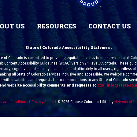
OUT US
RESOURCES
CONTACT US
State of Colorado Accessibility Statement
e of Colorado is committed to providing equitable access to our services to all Co
eb Content Accessibility Guidelines (WCAG) version 2.1, level AA criteria. These g
ensory, cognitive, and mobility disabilities and ultimately to all users, regardless of a
making all State of Colorado services inclusive and accessible. We welcome commen
s with disabilities and requests for accommodations to any State of Colorado serv
end website accessibility comments and requests to
cda_info@state.co.
s and Conditions
|
Privacy Policy
| © 2026 Choose Colorado | Site by
Network Affil