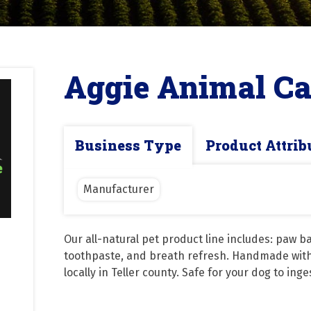
Aggie Animal Ca
Business Type
Product Attrib
Manufacturer
Our all-natural pet product line includes: paw b
toothpaste, and breath refresh. Handmade with 
locally in Teller county. Safe for your dog to inge