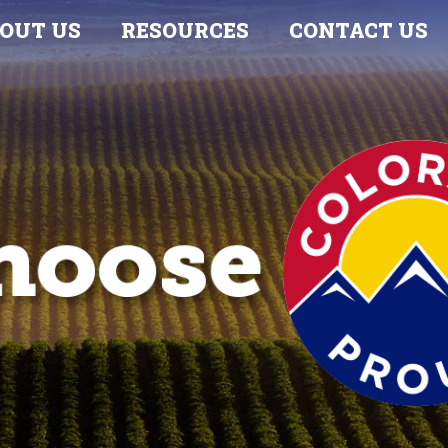
OUT US
RESOURCES
CONTACT US