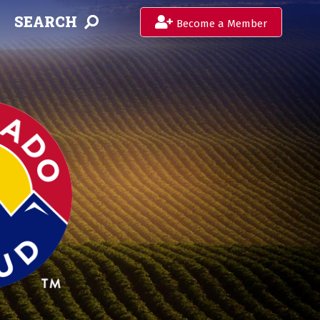
SEARCH
Become a Member