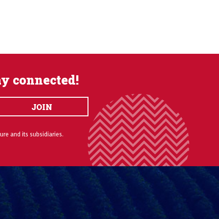
ay connected!
JOIN
ure and its subsidiaries.