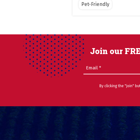
Pet-Friendly
Join our FRE
Email
(Required)
By clicking the "join" b