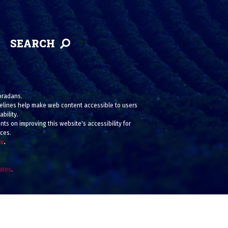
SEARCH
loradans.
uidelines help make web content accessible to users
bility.
ts on improving this website's accessibility for
ices.
us
.
iates
.