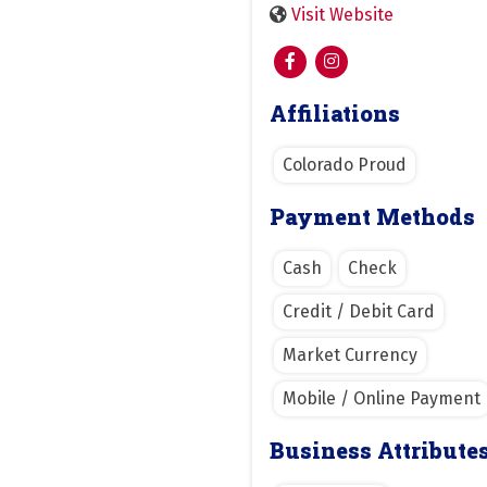
Visit Website
Affiliations
Colorado Proud
Payment Methods
Cash
Check
Credit / Debit Card
Market Currency
Mobile / Online Payment
Business Attribute