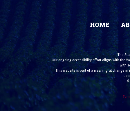
HOME
AB
The Stat
Our ongoing accessibility effort aligns with the W
with s
This website is part of a meaningful change in 
user
S
Term