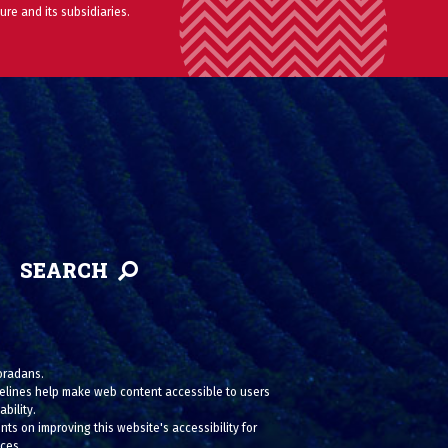
ure and its subsidiaries.
SEARCH
loradans.
uidelines help make web content accessible to users
bility.
ts on improving this website's accessibility for
ices.