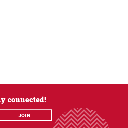
ay connected!
JOIN