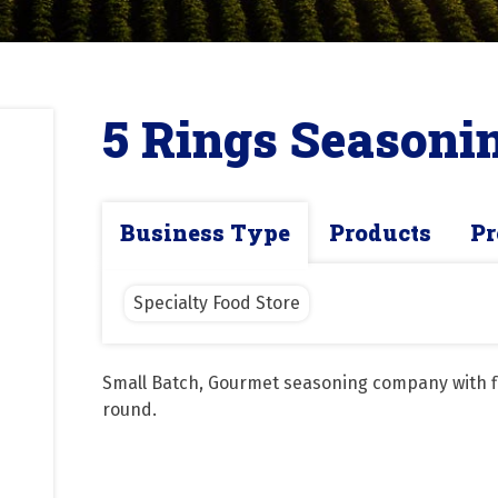
5 Rings Seasoni
Business Type
Products
Pr
Specialty Food Store
Small Batch, Gourmet seasoning company with fl
round.