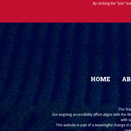
By clicking the "join" b
HOME
AB
The Stat
Our ongoing accessibility effort aligns with the W
with s
This website is part of a meaningful change in 
user