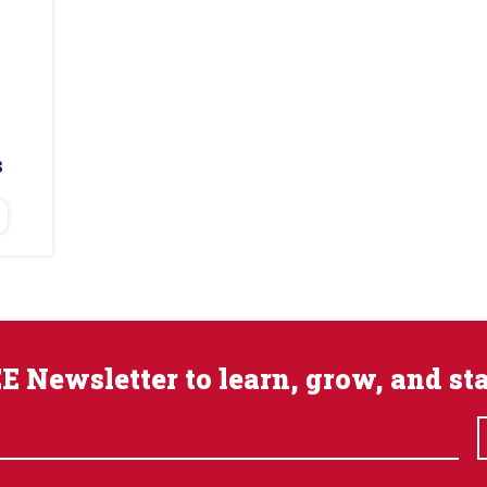
s
E Newsletter to learn, grow, and st