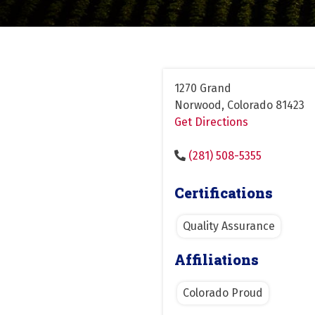
1270 Grand
Norwood, Colorado 81423
Get Directions
(281) 508-5355
Certifications
Quality Assurance
Affiliations
Colorado Proud