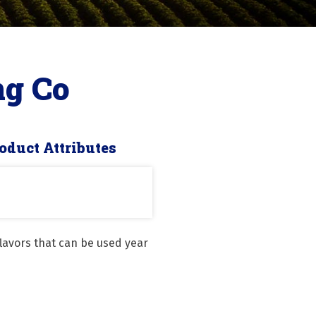
ng Co
oduct Attributes
avors that can be used year 