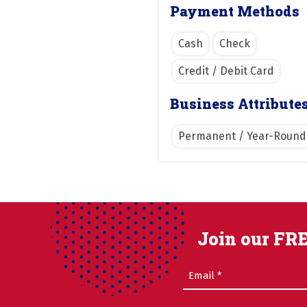
Payment Methods
Cash
Check
Credit / Debit Card
Business Attribute
Permanent / Year-Round
Join our FRE
Email
(Required)