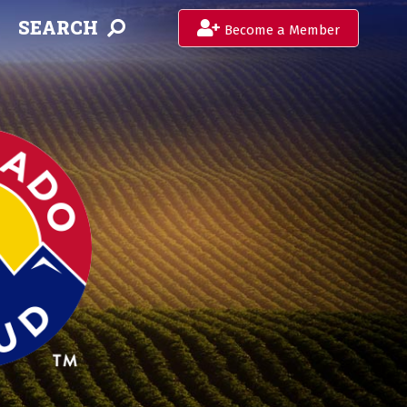
SEARCH
Become a Member