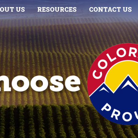
OUT US
RESOURCES
CONTACT US