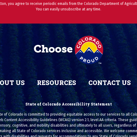
utton, you agree to receive periodic emails from the Colorado Department of Agricult
You can easily unsubscribe at any time.
OUT US
RESOURCES
CONTACT US
State of Colorado Accessibility Statement
e of Colorado is committed to providing equitable access to our services to all Co
eb Content Accessibility Guidelines (WCAG) version 2.1, level AA criteria. These g
ensory, cognitive, and mobility disabilities and ultimately to all users, regardless of a
making all State of Colorado services inclusive and accessible. We welcome commen
s with disabilities and requests for accommodations to any State of Colorado serv