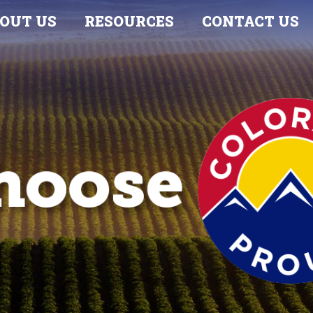
OUT US
RESOURCES
CONTACT US