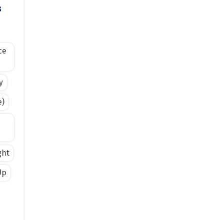
s
ce
y
e)
ght
Up