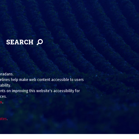
SEARCH
loradans.
uidelines help make web content accessible to users
bility.
ts on improving this website's accessibility for
ices.
us
.
iates
.