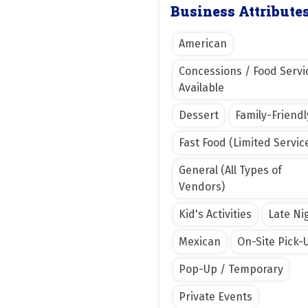
Business Attribute
American
Concessions / Food Servi
Available
Dessert
Family-Friendl
Fast Food (Limited Servic
General (All Types of
Vendors)
Kid's Activities
Late Ni
Mexican
On-Site Pick-
Pop-Up / Temporary
Private Events