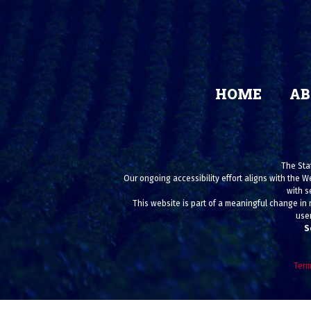
HOME
AB
The Stat
Our ongoing accessibility effort aligns with the W
with s
This website is part of a meaningful change in 
user
S
Term