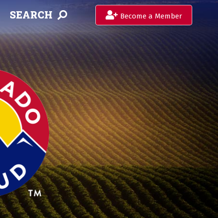
SEARCH
Become a Member