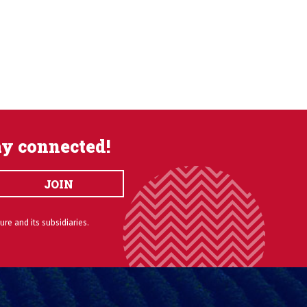
ay connected!
JOIN
ure and its subsidiaries.