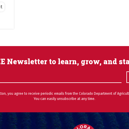
t
E Newsletter to learn, grow, and st
utton, you agree to receive periodic emails from the Colorado Department of Agricult
You can easily unsubscribe at any time.