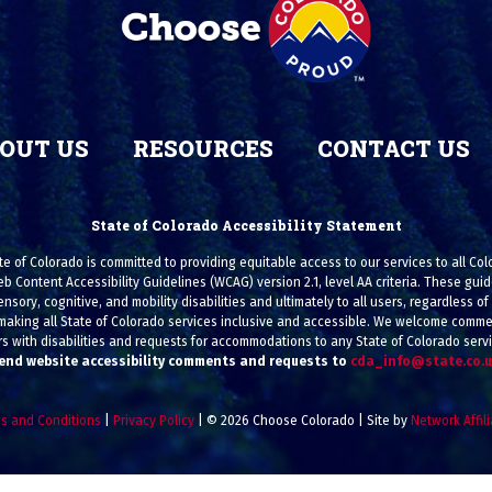
OUT US
RESOURCES
CONTACT US
State of Colorado Accessibility Statement
e of Colorado is committed to providing equitable access to our services to all Co
eb Content Accessibility Guidelines (WCAG) version 2.1, level AA criteria. These g
ensory, cognitive, and mobility disabilities and ultimately to all users, regardless of a
making all State of Colorado services inclusive and accessible. We welcome commen
s with disabilities and requests for accommodations to any State of Colorado serv
end website accessibility comments and requests to
cda_info@state.co.
s and Conditions
|
Privacy Policy
| © 2026 Choose Colorado | Site by
Network Affil