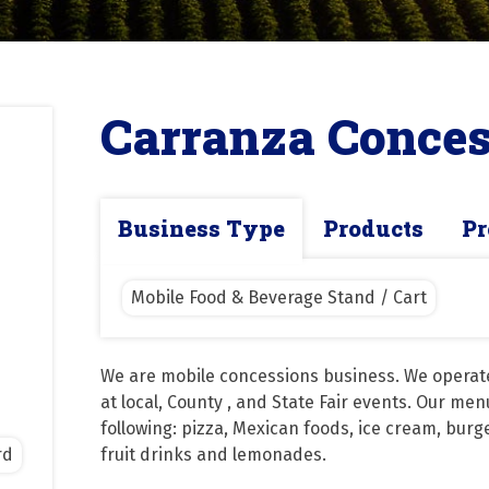
Carranza Conces
Business Type
Products
Pr
Mobile Food & Beverage Stand / Cart
We are mobile concessions business. We operate 
at local, County , and State Fair events. Our men
following: pizza, Mexican foods, ice cream, burge
rd
fruit drinks and lemonades.