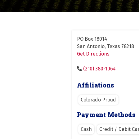
PO Box 18014
San Antonio, Texas 78218
Get Directions
(210) 380-1064
Affiliations
Colorado Proud
Payment Methods
Cash
Credit / Debit Ca