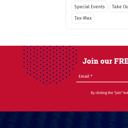
Special Events
Take Ou
Tex-Mex
Join our FRE
Email
(Required)
By clicking the "join" b