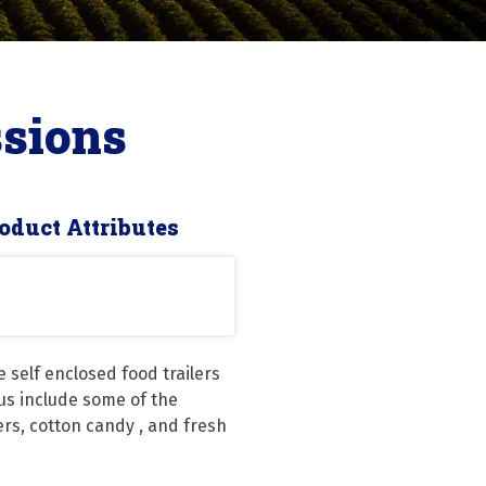
sions
oduct Attributes
self enclosed food trailers 
us include some of the 
rs, cotton candy , and fresh 