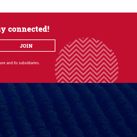
ay connected!
JOIN
ure and its subsidiaries.