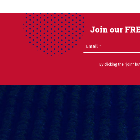
Join our FRE
Email
(Required)
By clicking the "join" b