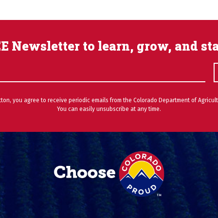
E Newsletter to learn, grow, and st
utton, you agree to receive periodic emails from the Colorado Department of Agricult
You can easily unsubscribe at any time.