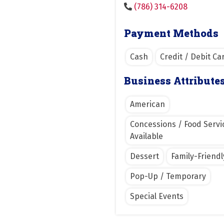
(786) 314-6208
Payment Methods
Cash
Credit / Debit Ca
Business Attribute
American
Concessions / Food Servi
Available
Dessert
Family-Friendl
Pop-Up / Temporary
Special Events