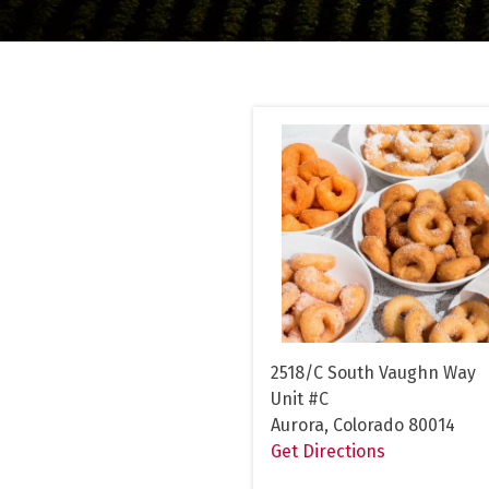
2518/C South Vaughn Way
Unit #C
Aurora, Colorado 80014
Get Directions