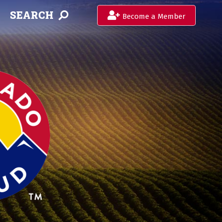
SEARCH
Become a Member