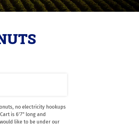
ONUTS
nuts, no electricity hookups 
rt is 6'7" long and 
would like to be under our 