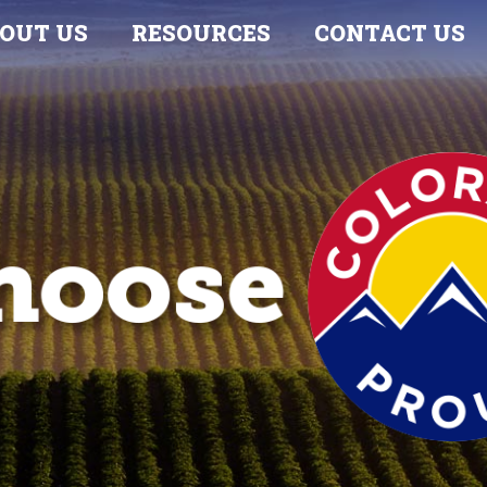
OUT US
RESOURCES
CONTACT US