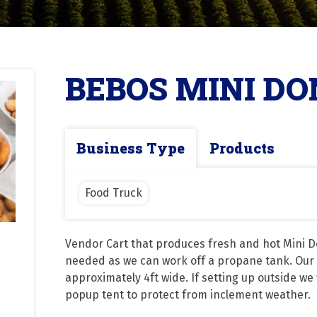
BEBOS MINI D
Business Type
Products
Food Truck
Vendor Cart that produces fresh and hot Mini Do
needed as we can work off a propane tank. Our Ca
approximately 4ft wide. If setting up outside we 
popup tent to protect from inclement weather.