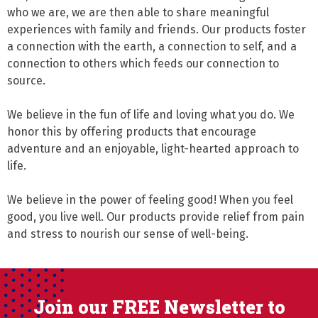
who we are, we are then able to share meaningful 
experiences with family and friends. Our products foster 
a connection with the earth, a connection to self, and a 
connection to others which feeds our connection to 
source.

We believe in the fun of life and loving what you do. We 
honor this by offering products that encourage 
adventure and an enjoyable, light-hearted approach to 
life.

We believe in the power of feeling good! When you feel 
good, you live well. Our products provide relief from pain 
and stress to nourish our sense of well-being.
Join our FREE Newsletter to