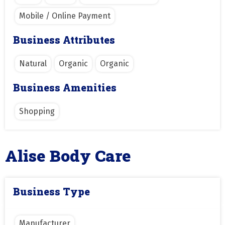
Mobile / Online Payment
Business Attributes
Natural
Organic
Organic
Business Amenities
Shopping
Alise Body Care
Business Type
Manufacturer