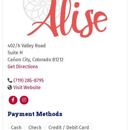
402/h Valley Road
Suite H
Cañon City, Colorado 81212
Get Directions
(719) 285-8795
Visit Website
Payment Methods
Cash
Check
Credit / Debit Card