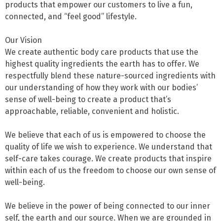
products that empower our customers to live a fun, 
connected, and “feel good” lifestyle.

Our Vision

We create authentic body care products that use the 
highest quality ingredients the earth has to offer. We 
respectfully blend these nature-sourced ingredients with 
our understanding of how they work with our bodies’ 
sense of well-being to create a product that’s 
approachable, reliable, convenient and holistic.

We believe that each of us is empowered to choose the 
quality of life we wish to experience. We understand that 
self-care takes courage. We create products that inspire 
within each of us the freedom to choose our own sense of 
well-being.

We believe in the power of being connected to our inner 
self, the earth and our source. When we are grounded in 