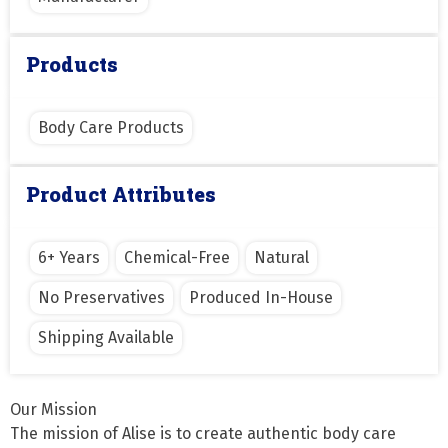
Products
Body Care Products
Product Attributes
6+ Years
Chemical-Free
Natural
No Preservatives
Produced In-House
Shipping Available
Our Mission

The mission of Alise is to create authentic body care 