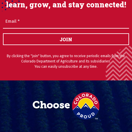
learn, grow, and stay connected!
Email
(Required)
JOIN
By clicking the "join" button, you agree to receive periodic emails from the
Colorado Department of Agriculture and its subsidiaries.
You can easily unsubscribe at any time.