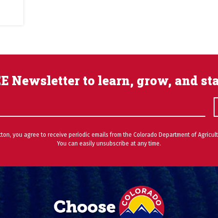
E Newsletter to learn, grow, and st
utton, you agree to receive periodic emails from the Colorado Department of Agricult
You can easily unsubscribe at any time.