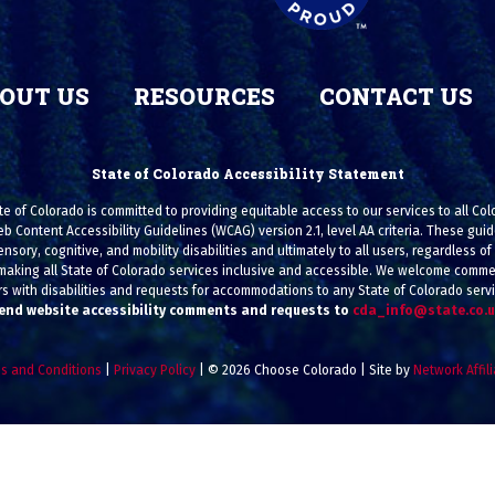
OUT US
RESOURCES
CONTACT US
State of Colorado Accessibility Statement
e of Colorado is committed to providing equitable access to our services to all Co
eb Content Accessibility Guidelines (WCAG) version 2.1, level AA criteria. These g
ensory, cognitive, and mobility disabilities and ultimately to all users, regardless of a
making all State of Colorado services inclusive and accessible. We welcome commen
s with disabilities and requests for accommodations to any State of Colorado serv
end website accessibility comments and requests to
cda_info@state.co.
s and Conditions
|
Privacy Policy
| © 2026 Choose Colorado | Site by
Network Affil