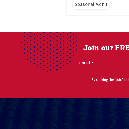
Seasonal Menu
Join our FRE
Email
(Required)
By clicking the "join" b