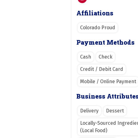
Affiliations
Colorado Proud
Payment Methods
Cash
Check
Credit / Debit Card
Mobile / Online Payment
Business Attribute
Delivery
Dessert
Locally-Sourced Ingredie
(Local Food)