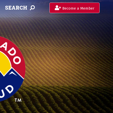
SEARCH
Become a Member