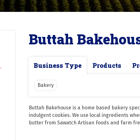
Buttah Bakehou
Business Type
Products
Pr
Bakery
Buttah Bakehouse is a home based bakery special
indulgent cookies. We use local ingredients when
butter from Sawatch Artisan Foods and farm fre