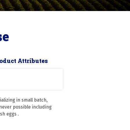
se
oduct Attributes
izing in small batch, 
ever possible including 
sh eggs .