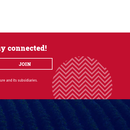
ay connected!
JOIN
ure and its subsidiaries.