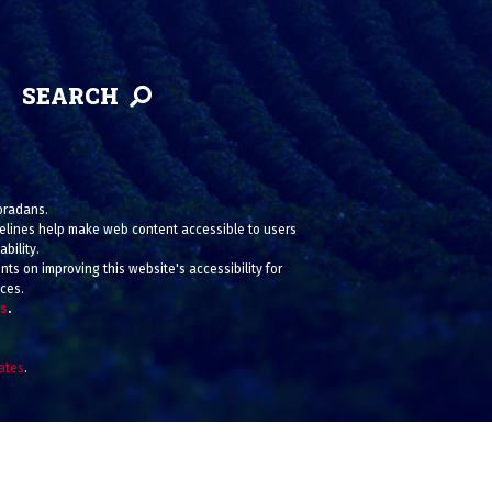
SEARCH
loradans.
uidelines help make web content accessible to users
bility.
ts on improving this website's accessibility for
ices.
us
.
iates
.