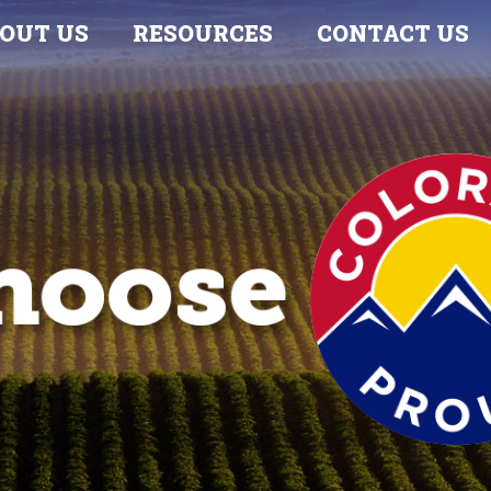
OUT US
RESOURCES
CONTACT US