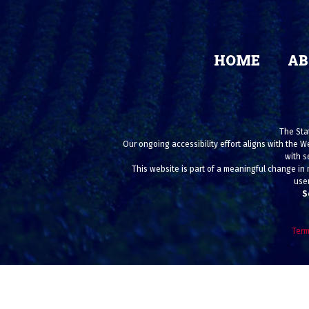
HOME
AB
The Stat
Our ongoing accessibility effort aligns with the W
with s
This website is part of a meaningful change in 
user
S
Term