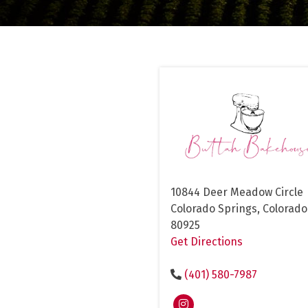
10844 Deer Meadow Circle
Colorado Springs, Colorado
80925
Get Directions
(401) 580-7987