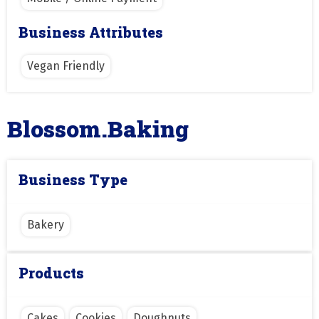
Business Attributes
Vegan Friendly
Blossom.Baking
Business Type
Bakery
Products
Cakes
Cookies
Doughnuts