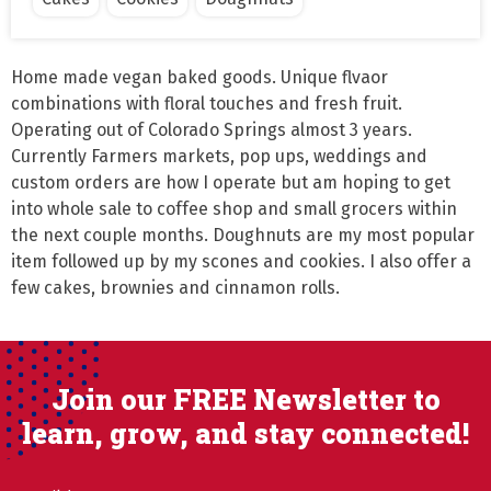
Home made vegan baked goods. Unique flvaor 
combinations with floral touches and fresh fruit. 
Operating out of Colorado Springs almost 3 years. 
Currently Farmers markets, pop ups, weddings and 
custom orders are how I operate but am hoping to get 
into whole sale to coffee shop and small grocers within 
the next couple months. Doughnuts are my most popular 
item followed up by my scones and cookies. I also offer a 
few cakes, brownies and cinnamon rolls.
Join our FREE Newsletter to
learn, grow, and stay connected!
Email
(Required)