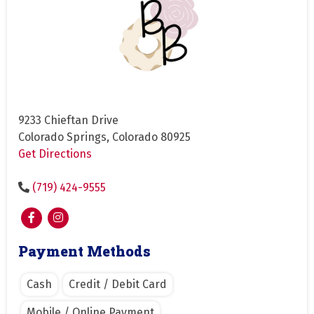
9233 Chieftan Drive
Colorado Springs, Colorado 80925
Get Directions
(719) 424-9555
Payment Methods
Cash
Credit / Debit Card
Mobile / Online Payment