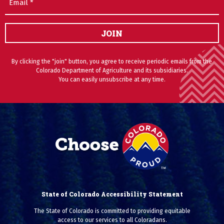
JOIN
By clicking the "join" button, you agree to receive periodic emails from the
Colorado Department of Agriculture and its subsidiaries.
You can easily unsubscribe at any time.
State of Colorado Accessibility Statement
The State of Colorado is committed to providing equitable
access to our services to all Coloradans.