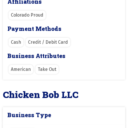
Affiliations
Colorado Proud
Payment Methods
Cash
Credit / Debit Card
Business Attributes
American
Take Out
Chicken Bob LLC
Business Type