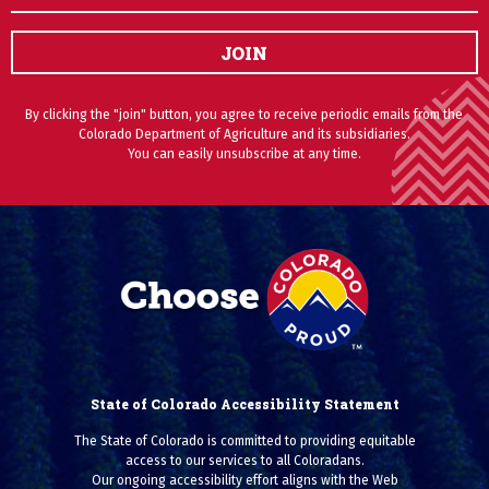
JOIN
By clicking the "join" button, you agree to receive periodic emails from the
Colorado Department of Agriculture and its subsidiaries.
You can easily unsubscribe at any time.
State of Colorado Accessibility Statement
The State of Colorado is committed to providing equitable
access to our services to all Coloradans.
Our ongoing accessibility effort aligns with the Web