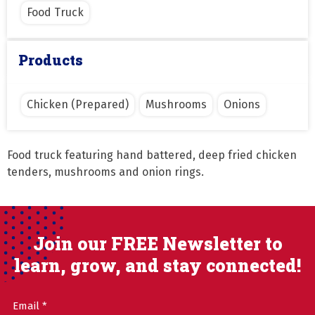
Food Truck
Products
Chicken (Prepared)
Mushrooms
Onions
Food truck featuring hand battered, deep fried chicken 
tenders, mushrooms and onion rings.
Join our FREE Newsletter to
learn, grow, and stay connected!
Email
(Required)