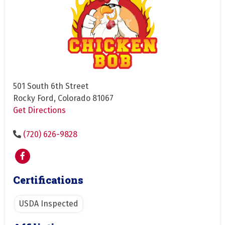
501 South 6th Street
Rocky Ford, Colorado 81067
Get Directions
(720) 626-9828
Certifications
USDA Inspected