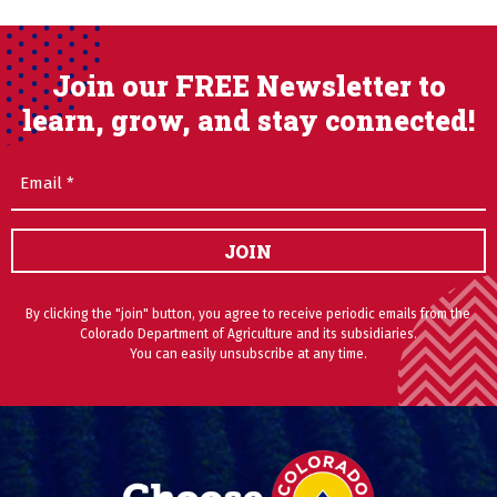
Join our FREE Newsletter to
learn, grow, and stay connected!
Email
(Required)
JOIN
By clicking the "join" button, you agree to receive periodic emails from the
Colorado Department of Agriculture and its subsidiaries.
You can easily unsubscribe at any time.