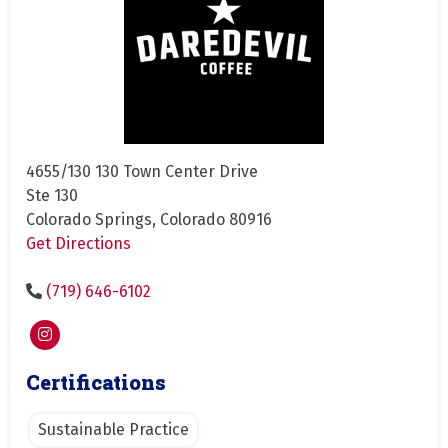
4655/130 130 Town Center Drive
Ste 130
Colorado Springs, Colorado 80916
Get Directions
(719) 646-6102
Certifications
Sustainable Practice