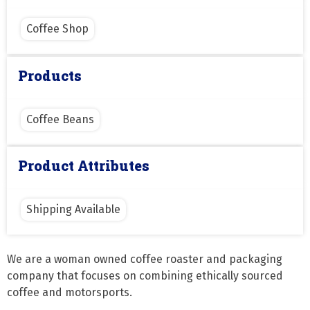
Coffee Shop
Products
Coffee Beans
Product Attributes
Shipping Available
We are a woman owned coffee roaster and packaging 
company that focuses on combining ethically sourced 
coffee and motorsports.