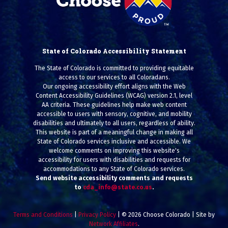
State of Colorado Accessibility Statement
The State of Colorado is committed to providing equitable
access to our services to all Coloradans.
Our ongoing accessibility effort aligns with the Web
Content Accessibility Guidelines (WCAG) version 2.1, level
AA criteria. These guidelines help make web content
accessible to users with sensory, cognitive, and mobility
disabilities and ultimately to all users, regardless of ability.
This website is part of a meaningful change in making all
State of Colorado services inclusive and accessible. We
welcome comments on improving this website's
accessibility for users with disabilities and requests for
accommodations to any State of Colorado services.
Send website accessibility comments and requests
to
cda_info@state.co.us
.
Terms and Conditions
|
Privacy Policy
| © 2026 Choose Colorado | Site by
Network Affiliates
.