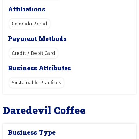
Affiliations
Colorado Proud
Payment Methods
Credit / Debit Card
Business Attributes
Sustainable Practices
Daredevil Coffee
Business Type