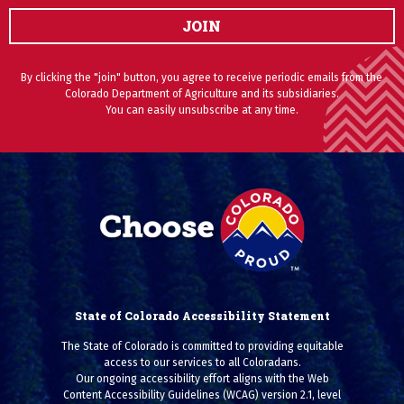
JOIN
By clicking the "join" button, you agree to receive periodic emails from the
Colorado Department of Agriculture and its subsidiaries.
You can easily unsubscribe at any time.
State of Colorado Accessibility Statement
The State of Colorado is committed to providing equitable
access to our services to all Coloradans.
Our ongoing accessibility effort aligns with the Web
Content Accessibility Guidelines (WCAG) version 2.1, level