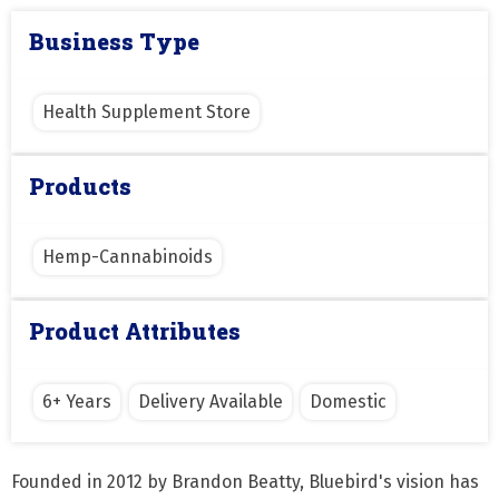
Business Type
Health Supplement Store
Products
Hemp-Cannabinoids
Product Attributes
6+ Years
Delivery Available
Domestic
Founded in 2012 by Brandon Beatty, Bluebird's vision has 