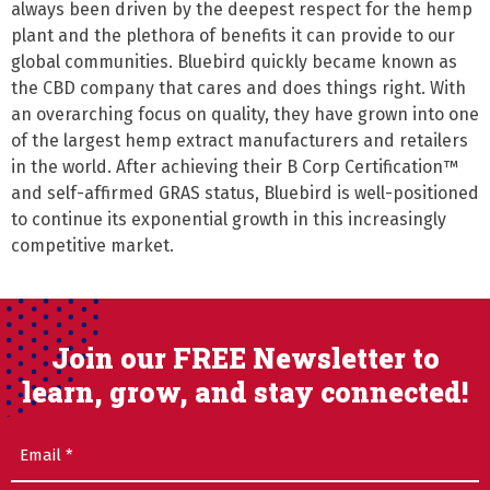
always been driven by the deepest respect for the hemp 
plant and the plethora of benefits it can provide to our 
global communities. Bluebird quickly became known as 
the CBD company that cares and does things right. With 
an overarching focus on quality, they have grown into one 
of the largest hemp extract manufacturers and retailers 
in the world. After achieving their B Corp Certification™ 
and self-affirmed GRAS status, Bluebird is well-positioned 
to continue its exponential growth in this increasingly 
competitive market.
Join our FREE Newsletter to
learn, grow, and stay connected!
Email
(Required)