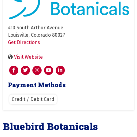
410 South Arthur Avenue
Louisville, Colorado 80027
Get Directions
Visit Website
Payment Methods
Credit / Debit Card
Bluebird Botanicals