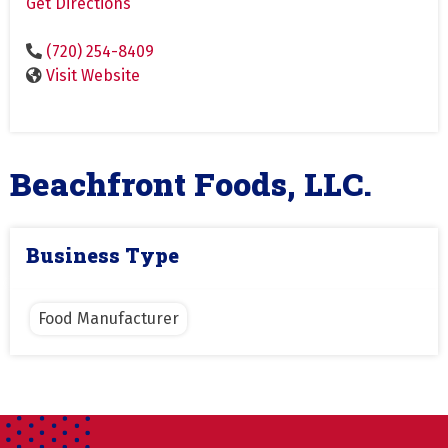
Get Directions
(720) 254-8409
Visit Website
Beachfront Foods, LLC.
Business Type
Food Manufacturer