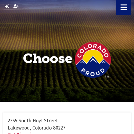
Skip
to
content
2355 South Hoyt Street
Lakewood, Colorado 80227