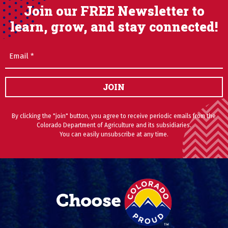
Join our FREE Newsletter to
learn, grow, and stay connected!
Email
(Required)
JOIN
By clicking the "join" button, you agree to receive periodic emails from the
Colorado Department of Agriculture and its subsidiaries.
You can easily unsubscribe at any time.