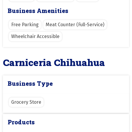
Business Amenities
Free Parking
Meat Counter (Full-Service)
Wheelchair Accessible
Carniceria Chihuahua
Business Type
Grocery Store
Products