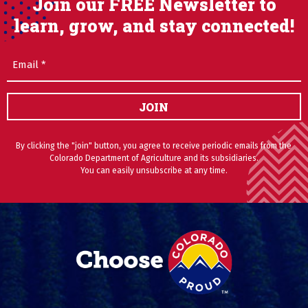
Join our FREE Newsletter to
learn, grow, and stay connected!
Email
(Required)
JOIN
By clicking the "join" button, you agree to receive periodic emails from the
Colorado Department of Agriculture and its subsidiaries.
You can easily unsubscribe at any time.