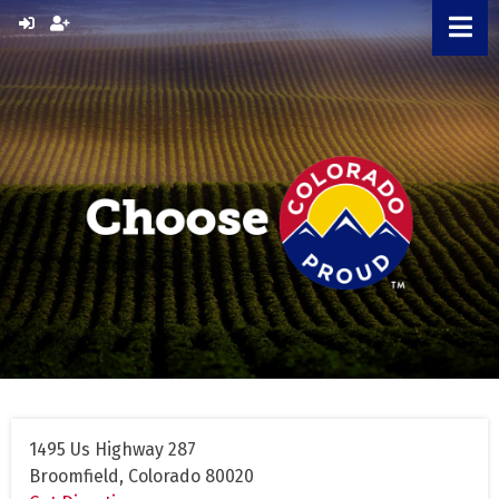
Skip
to
content
1495 Us Highway 287
Broomfield, Colorado 80020