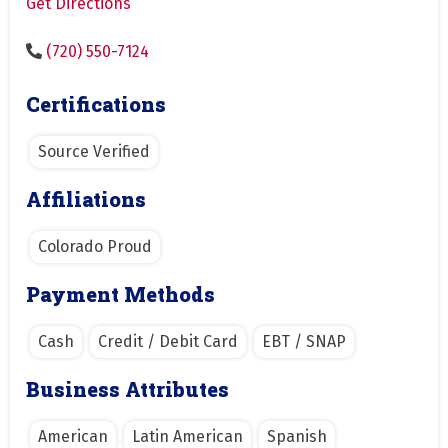
Get Directions
(720) 550-7124
Certifications
Source Verified
Affiliations
Colorado Proud
Payment Methods
Cash
Credit / Debit Card
EBT / SNAP
Business Attributes
American
Latin American
Spanish