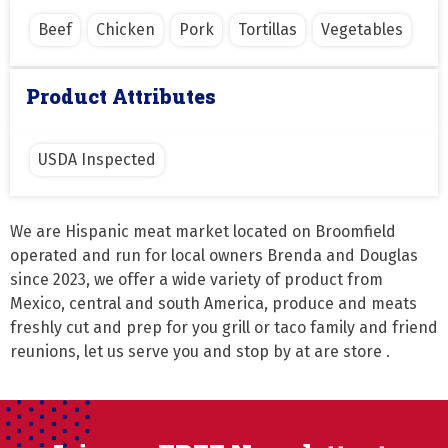
Beef
Chicken
Pork
Tortillas
Vegetables
Product Attributes
USDA Inspected
We are Hispanic meat market located on Broomfield 
operated and run for local owners Brenda and Douglas 
since 2023, we offer a wide variety of product from 
Mexico, central and south America, produce and meats 
freshly cut and prep for you grill or taco family and friend 
reunions, let us serve you and stop by at are store .