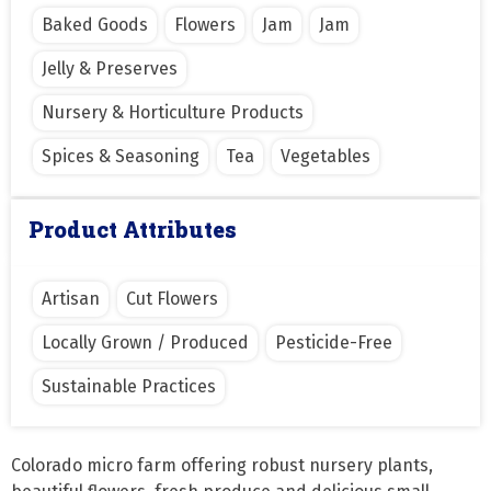
Baked Goods
Flowers
Jam
Jam
Jelly & Preserves
Nursery & Horticulture Products
Spices & Seasoning
Tea
Vegetables
Product Attributes
Artisan
Cut Flowers
Locally Grown / Produced
Pesticide-Free
Sustainable Practices
Colorado micro farm offering robust nursery plants, 