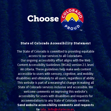
State of Colorado Accessibility Statement
The State of Colorado is committed to providing equitable
access to our services to all Coloradans.
Our ongoing accessibility effort aligns with the Web
Content Accessibility Guidelines (WCAG) version 2.1, level
AA criteria. These guidelines help make web content
accessible to users with sensory, cognitive, and mobility
disabilities and ultimately to all users, regardless of ability.
This website is part of a meaningful change in making all
State of Colorado services inclusive and accessible. We
welcome comments on improving this website's
accessibility for users with disabilities and requests for
accommodations to any State of Colorado services.
Send website accessibility comments and requests
to
cda_info@state.co.us
.