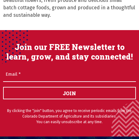
beautiful flowers, fresh produce and delicious small 
batch cottage foods, grown and produced in a thoughtful 
and sustainable way.
Join our FREE Newsletter to
learn, grow, and stay connected!
Email
(Required)
JOIN
By clicking the "join" button, you agree to receive periodic emails from the
Colorado Department of Agriculture and its subsidiaries.
You can easily unsubscribe at any time.