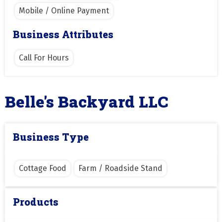
Mobile / Online Payment
Business Attributes
Call For Hours
Belle's Backyard LLC
Business Type
Cottage Food
Farm / Roadside Stand
Products