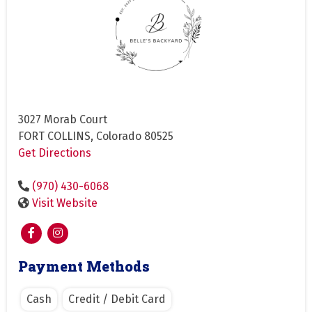
3027 Morab Court
FORT COLLINS, Colorado 80525
Get Directions
(970) 430-6068
Visit Website
Payment Methods
Cash
Credit / Debit Card