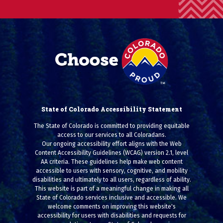
State of Colorado Accessibility Statement
The State of Colorado is committed to providing equitable
access to our services to all Coloradans.
Our ongoing accessibility effort aligns with the Web
Content Accessibility Guidelines (WCAG) version 2.1, level
AA criteria. These guidelines help make web content
accessible to users with sensory, cognitive, and mobility
disabilities and ultimately to all users, regardless of ability.
This website is part of a meaningful change in making all
State of Colorado services inclusive and accessible. We
welcome comments on improving this website's
accessibility for users with disabilities and requests for