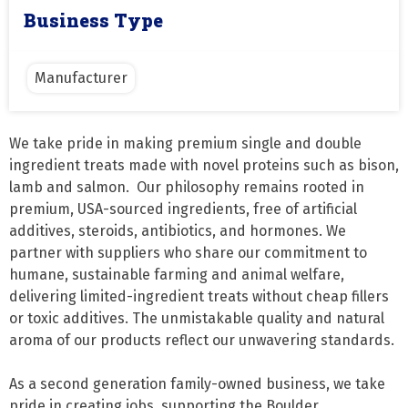
Business Type
Manufacturer
We take pride in making premium single and double 
ingredient treats made with novel proteins such as bison, 
lamb and salmon.  Our philosophy remains rooted in 
premium, USA-sourced ingredients, free of artificial 
additives, steroids, antibiotics, and hormones. We 
partner with suppliers who share our commitment to 
humane, sustainable farming and animal welfare, 
delivering limited-ingredient treats without cheap fillers 
or toxic additives. The unmistakable quality and natural 
aroma of our products reflect our unwavering standards.

As a second generation family-owned business, we take 
pride in creating jobs, supporting the Boulder 