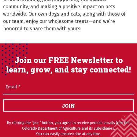
community, and making a positive impact on pets 
worldwide. Our own dogs and cats, along with those of 
our team, enjoy our wholesome treats—and we’re 
honored to share them with yours.
Join our FREE Newsletter to
learn, grow, and stay connected!
Email
(Required)
JOIN
By clicking the "join" button, you agree to receive periodic emails from the
Colorado Department of Agriculture and its subsidiaries.
You can easily unsubscribe at any time.