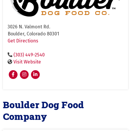
3026 N. Valmont Rd.
Boulder, Colorado 80301
Get Directions
(303) 449-2540
Visit Website
Boulder Dog Food
Company