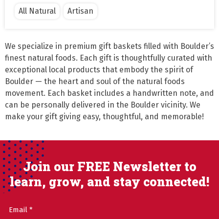
All Natural
Artisan
We specialize in premium gift baskets filled with Boulder’s 
finest natural foods. Each gift is thoughtfully curated with 
exceptional local products that embody the spirit of 
Boulder — the heart and soul of the natural foods 
movement. Each basket includes a handwritten note, and 
can be personally delivered in the Boulder vicinity. We 
make your gift giving easy, thoughtful, and memorable!
Join our FREE Newsletter to
learn, grow, and stay connected!
Email
(Required)