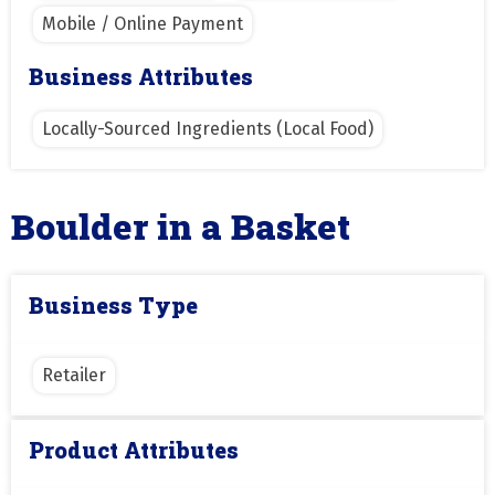
Mobile / Online Payment
Business Attributes
Locally-Sourced Ingredients (Local Food)
Boulder in a Basket
Business Type
Retailer
Product Attributes