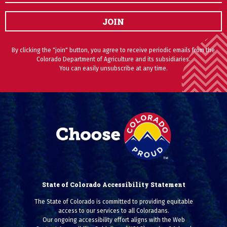
JOIN
By clicking the "join" button, you agree to receive periodic emails from the
Colorado Department of Agriculture and its subsidiaries.
You can easily unsubscribe at any time.
State of Colorado Accessibility Statement
The State of Colorado is committed to providing equitable
access to our services to all Coloradans.
Our ongoing accessibility effort aligns with the Web