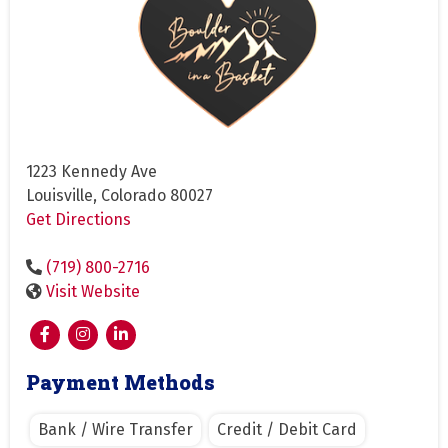
1223 Kennedy Ave
Louisville, Colorado 80027
Get Directions
(719) 800-2716
Visit Website
Payment Methods
Bank / Wire Transfer
Credit / Debit Card