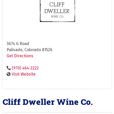
3674 G Road
Palisade, Colorado 81526
Get Directions
(970) 464-2222
Visit Website
Cliff Dweller Wine Co.