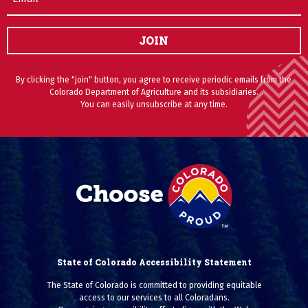
JOIN
By clicking the "join" button, you agree to receive periodic emails from the
Colorado Department of Agriculture and its subsidiaries.
You can easily unsubscribe at any time.
State of Colorado Accessibility Statement
The State of Colorado is committed to providing equitable
access to our services to all Coloradans.