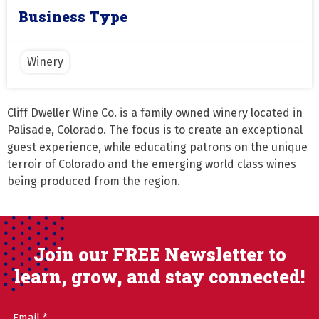
Business Type
Winery
Cliff Dweller Wine Co. is a family owned winery located in 
Palisade, Colorado. The focus is to create an exceptional 
guest experience, while educating patrons on the unique 
terroir of Colorado and the emerging world class wines 
being produced from the region.
Join our FREE Newsletter to
learn, grow, and stay connected!
Email
(Required)