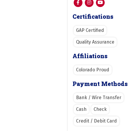
Certifications
GAP Certified
Quality Assurance
Affiliations
Colorado Proud
Payment Methods
Bank / Wire Transfer
Cash
Check
Credit / Debit Card