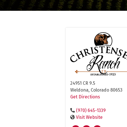
24951 CR 9.5
Weldona, Colorado 80653
Get Directions
(970) 645-1339
Visit Website