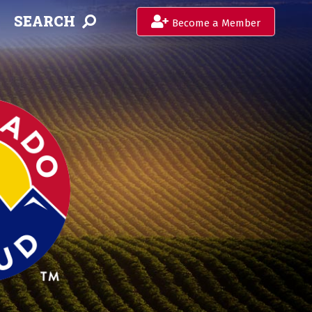
SEARCH
Become a Member