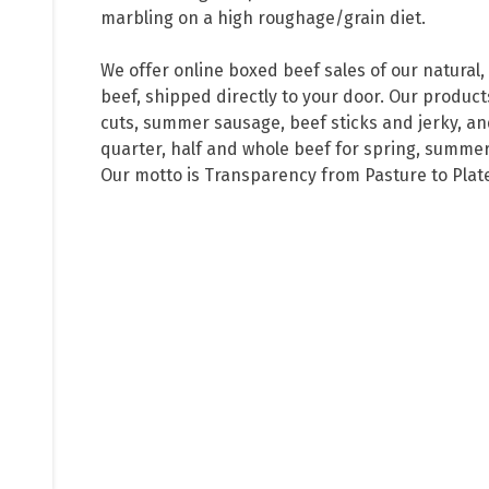
marbling on a high roughage/grain diet. 

We offer online boxed beef sales of our natural,
beef, shipped directly to your door. Our products
cuts, summer sausage, beef sticks and jerky, and
quarter, half and whole beef for spring, summer, 
Our motto is Transparency from Pasture to Plat