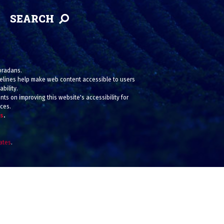
SEARCH
loradans.
uidelines help make web content accessible to users
bility.
ts on improving this website's accessibility for
ices.
us
.
iates
.