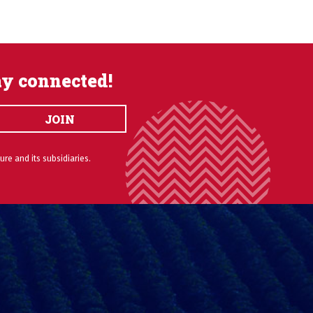
ay connected!
JOIN
ure and its subsidiaries.