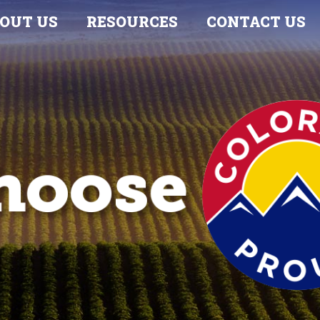
OUT US
RESOURCES
CONTACT US