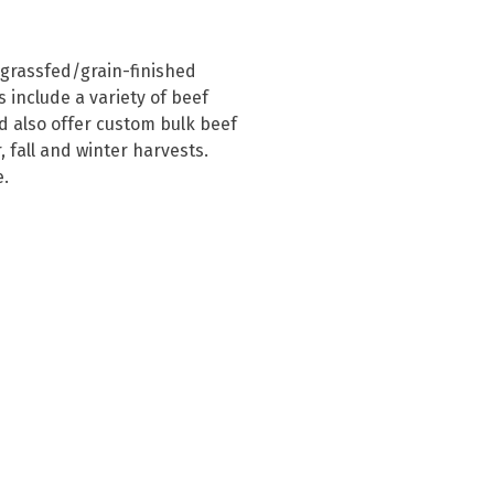
 grassfed/grain-finished 
 include a variety of beef 
 also offer custom bulk beef 
fall and winter harvests.  
e.