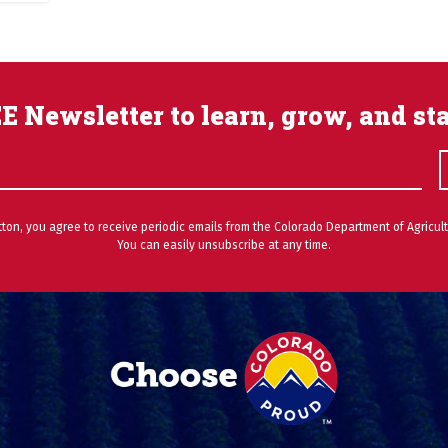
E Newsletter to learn, grow, and st
utton, you agree to receive periodic emails from the Colorado Department of Agricult
You can easily unsubscribe at any time.