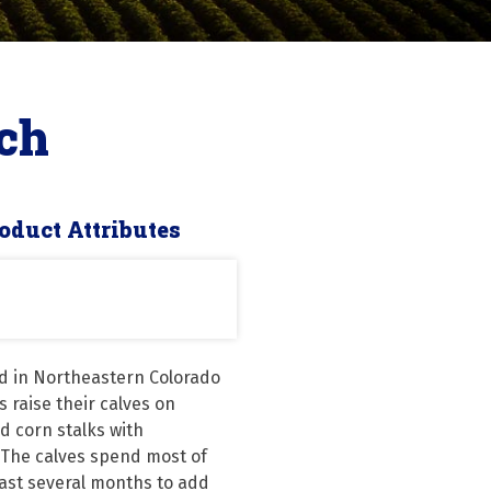
ch
oduct Attributes
d in Northeastern Colorado 
 raise their calves on 
 corn stalks with 
The calves spend most of 
last several months to add 