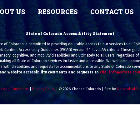
OUT US
RESOURCES
CONTACT US
State of Colorado Accessibility Statement
e of Colorado is committed to providing equitable access to our services to all Co
eb Content Accessibility Guidelines (WCAG) version 2.1, level AA criteria. These g
ensory, cognitive, and mobility disabilities and ultimately to all users, regardless of a
making all State of Colorado services inclusive and accessible. We welcome commen
s with disabilities and requests for accommodations to any State of Colorado serv
end website accessibility comments and requests to
cda_info@state.co.
s and Conditions
|
Privacy Policy
| © 2026 Choose Colorado | Site by
Network Affil