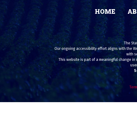
HOME
AB
The Stat
Our ongoing accessibility effort aligns with the W
with s
This website is part of a meaningful change in 
user
S
Term