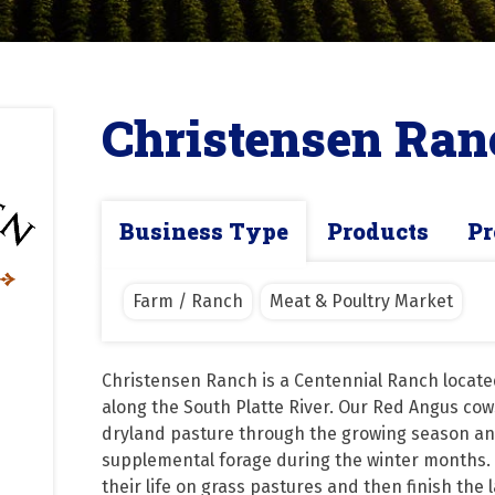
Christensen Ran
Business Type
Products
Pr
Farm / Ranch
Meat & Poultry Market
Christensen Ranch is a Centennial Ranch locate
along the South Platte River. Our Red Angus cows
dryland pasture through the growing season and
supplemental forage during the winter months. 
their life on grass pastures and then finish the 