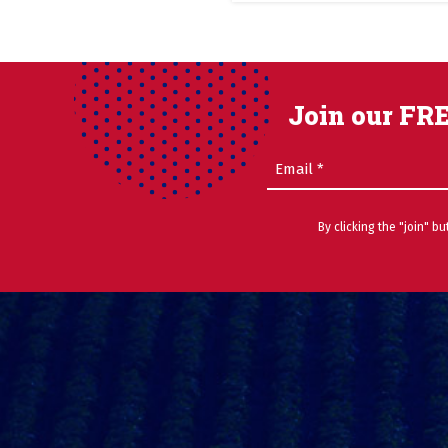
Join our FRE
Email
(Required)
By clicking the "join" b