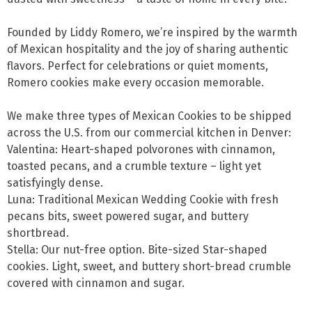
Founded by Liddy Romero, we’re inspired by the warmth 
of Mexican hospitality and the joy of sharing authentic 
flavors. Perfect for celebrations or quiet moments, 
Romero cookies make every occasion memorable. 

We make three types of Mexican Cookies to be shipped 
across the U.S. from our commercial kitchen in Denver: 

Valentina: Heart-shaped polvorones with cinnamon, 
toasted pecans, and a crumble texture – light yet 
satisfyingly dense. 

Luna: Traditional Mexican Wedding Cookie with fresh 
pecans bits, sweet powered sugar, and buttery 
shortbread.

Stella: Our nut-free option. Bite-sized Star-shaped 
cookies. Light, sweet, and buttery short-bread crumble 
covered with cinnamon and sugar.