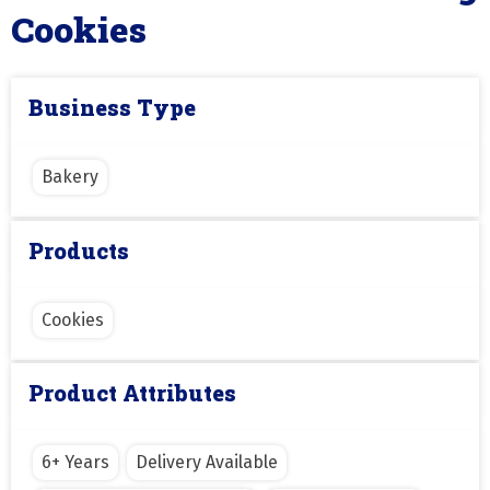
Cookies
Business Type
Bakery
Products
Cookies
Product Attributes
6+ Years
Delivery Available