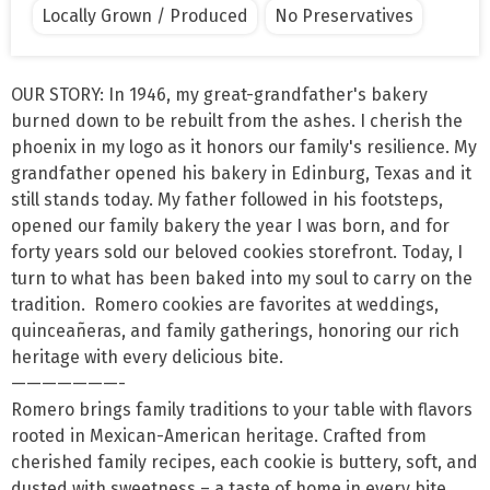
Locally Grown / Produced
No Preservatives
OUR STORY: In 1946, my great-grandfather's bakery 
burned down to be rebuilt from the ashes. I cherish the 
phoenix in my logo as it honors our family's resilience. My 
grandfather opened his bakery in Edinburg, Texas and it 
still stands today. My father followed in his footsteps, 
opened our family bakery the year I was born, and for 
forty years sold our beloved cookies storefront. Today, I 
turn to what has been baked into my soul to carry on the 
tradition.  Romero cookies are favorites at weddings, 
quinceañeras, and family gatherings, honoring our rich 
heritage with every delicious bite.

———————-

Romero brings family traditions to your table with flavors 
rooted in Mexican-American heritage. Crafted from 
cherished family recipes, each cookie is buttery, soft, and 
dusted with sweetness – a taste of home in every bite.  
