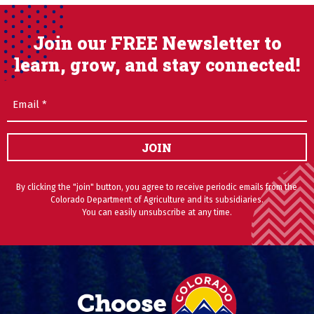
Join our FREE Newsletter to
learn, grow, and stay connected!
Email
(Required)
JOIN
By clicking the "join" button, you agree to receive periodic emails from the
Colorado Department of Agriculture and its subsidiaries.
You can easily unsubscribe at any time.