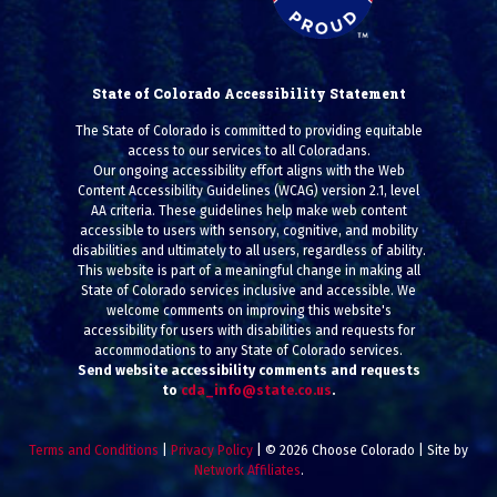
State of Colorado Accessibility Statement
The State of Colorado is committed to providing equitable
access to our services to all Coloradans.
Our ongoing accessibility effort aligns with the Web
Content Accessibility Guidelines (WCAG) version 2.1, level
AA criteria. These guidelines help make web content
accessible to users with sensory, cognitive, and mobility
disabilities and ultimately to all users, regardless of ability.
This website is part of a meaningful change in making all
State of Colorado services inclusive and accessible. We
welcome comments on improving this website's
accessibility for users with disabilities and requests for
accommodations to any State of Colorado services.
Send website accessibility comments and requests
to
cda_info@state.co.us
.
Terms and Conditions
|
Privacy Policy
| © 2026 Choose Colorado | Site by
Network Affiliates
.