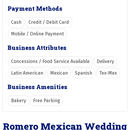
Payment Methods
Cash
Credit / Debit Card
Mobile / Online Payment
Business Attributes
Concessions / Food Service Available
Delivery
Latin American
Mexican
Spanish
Tex-Mex
Business Amenities
Bakery
Free Parking
Romero Mexican Wedding