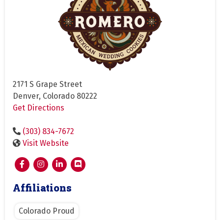
2171 S Grape Street
Denver, Colorado 80222
Get Directions
(303) 834-7672
Visit Website
Affiliations
Colorado Proud