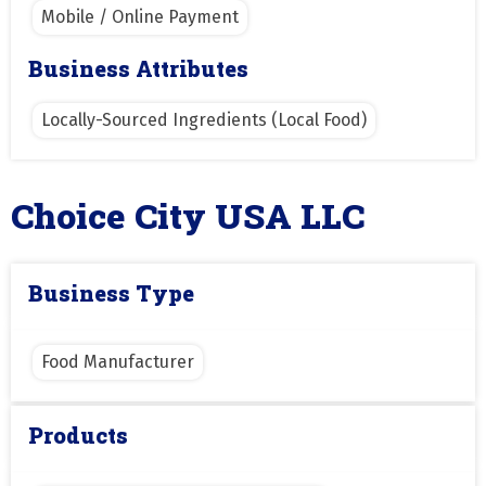
Mobile / Online Payment
Business Attributes
Locally-Sourced Ingredients (Local Food)
Choice City USA LLC
Business Type
Food Manufacturer
Products