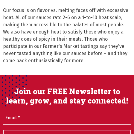
Our focus is on flavor vs. melting faces off with excessive 
heat. All of our sauces rate 2-6 on a 1-to-10 heat scale, 
making them accessible to the palates of most people. 
We also have enough heat to satisfy those who enjoy a 
healthy does of spicy in their meals. Those who 
participate in our Farmer's Market tastings say they've 
never tasted anything like our sauces before – and they 
come back enthusiastically for more!
Join our FREE Newsletter to
learn, grow, and stay connected!
Email
(Required)