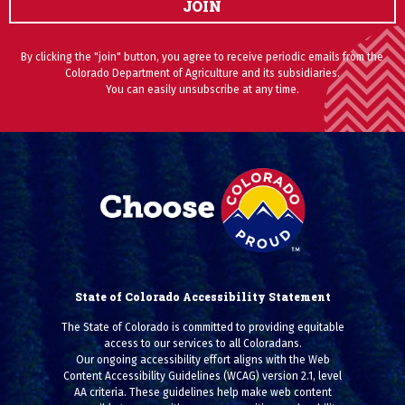
JOIN
By clicking the "join" button, you agree to receive periodic emails from the
Colorado Department of Agriculture and its subsidiaries.
You can easily unsubscribe at any time.
State of Colorado Accessibility Statement
The State of Colorado is committed to providing equitable
access to our services to all Coloradans.
Our ongoing accessibility effort aligns with the Web
Content Accessibility Guidelines (WCAG) version 2.1, level
AA criteria. These guidelines help make web content