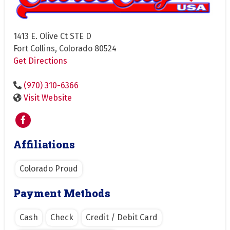
1413 E. Olive Ct STE D
Fort Collins, Colorado 80524
Get Directions
(970) 310-6366
Visit Website
Affiliations
Colorado Proud
Payment Methods
Cash
Check
Credit / Debit Card