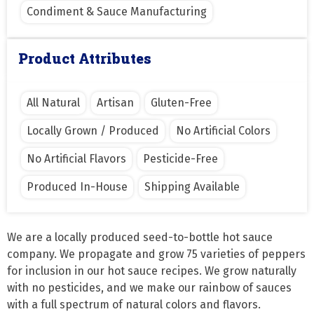
Condiment & Sauce Manufacturing
Product Attributes
All Natural
Artisan
Gluten-Free
Locally Grown / Produced
No Artificial Colors
No Artificial Flavors
Pesticide-Free
Produced In-House
Shipping Available
We are a locally produced seed-to-bottle hot sauce 
company. We propagate and grow 75 varieties of peppers 
for inclusion in our hot sauce recipes. We grow naturally 
with no pesticides, and we make our rainbow of sauces 
with a full spectrum of natural colors and flavors. 
