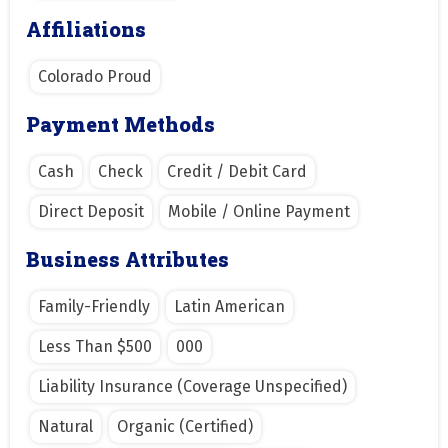
Affiliations
Colorado Proud
Payment Methods
Cash
Check
Credit / Debit Card
Direct Deposit
Mobile / Online Payment
Business Attributes
Family-Friendly
Latin American
Less Than $500
000
Liability Insurance (Coverage Unspecified)
Natural
Organic (Certified)