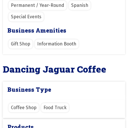
Permanent / Year-Round
Spanish
Special Events
Business Amenities
Gift Shop
Information Booth
Dancing Jaguar Coffee
Business Type
Coffee Shop
Food Truck
Products