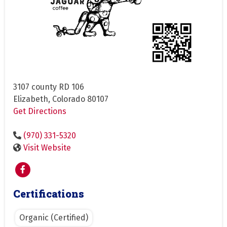
3107 county RD 106
Elizabeth, Colorado 80107
Get Directions
(970) 331-5320
Visit Website
Certifications
Organic (Certified)