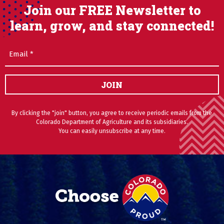
Join our FREE Newsletter to
learn, grow, and stay connected!
Email
(Required)
JOIN
By clicking the "join" button, you agree to receive periodic emails from the
Colorado Department of Agriculture and its subsidiaries.
You can easily unsubscribe at any time.