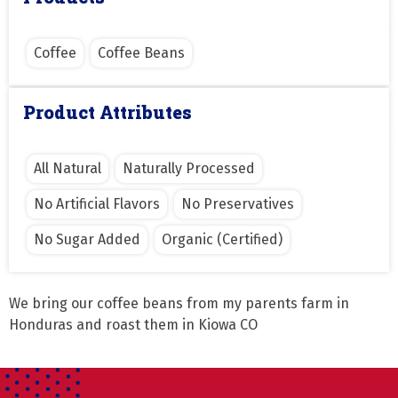
Coffee
Coffee Beans
Product Attributes
All Natural
Naturally Processed
No Artificial Flavors
No Preservatives
No Sugar Added
Organic (Certified)
We bring our coffee beans from my parents farm in 
Honduras and roast them in Kiowa CO