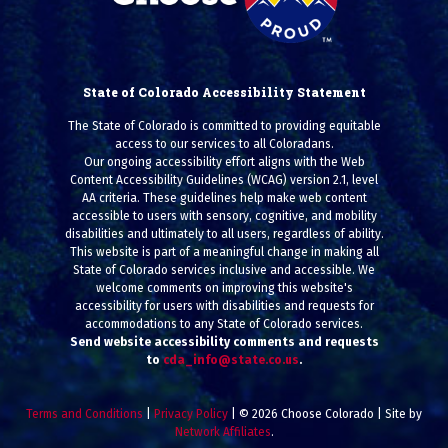
State of Colorado Accessibility Statement
The State of Colorado is committed to providing equitable
access to our services to all Coloradans.
Our ongoing accessibility effort aligns with the Web
Content Accessibility Guidelines (WCAG) version 2.1, level
AA criteria. These guidelines help make web content
accessible to users with sensory, cognitive, and mobility
disabilities and ultimately to all users, regardless of ability.
This website is part of a meaningful change in making all
State of Colorado services inclusive and accessible. We
welcome comments on improving this website's
accessibility for users with disabilities and requests for
accommodations to any State of Colorado services.
Send website accessibility comments and requests
to
cda_info@state.co.us
.
Terms and Conditions
|
Privacy Policy
| © 2026 Choose Colorado | Site by
Network Affiliates
.