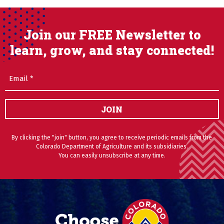
Join our FREE Newsletter to
learn, grow, and stay connected!
Email
(Required)
JOIN
By clicking the "join" button, you agree to receive periodic emails from the
Colorado Department of Agriculture and its subsidiaries.
You can easily unsubscribe at any time.