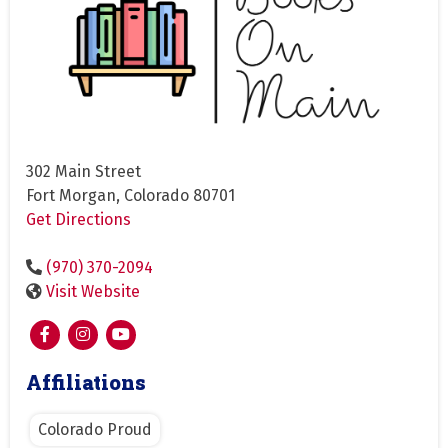
302 Main Street
Fort Morgan, Colorado 80701
Get Directions
(970) 370-2094
Visit Website
Affiliations
Colorado Proud