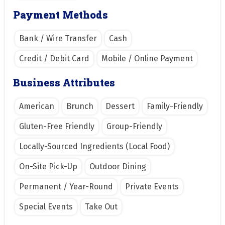
Payment Methods
Bank / Wire Transfer
Cash
Credit / Debit Card
Mobile / Online Payment
Business Attributes
American
Brunch
Dessert
Family-Friendly
Gluten-Free Friendly
Group-Friendly
Locally-Sourced Ingredients (Local Food)
On-Site Pick-Up
Outdoor Dining
Permanent / Year-Round
Private Events
Special Events
Take Out