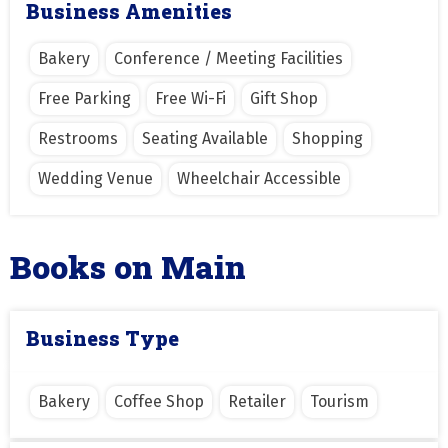
Business Amenities
Bakery
Conference / Meeting Facilities
Free Parking
Free Wi-Fi
Gift Shop
Restrooms
Seating Available
Shopping
Wedding Venue
Wheelchair Accessible
Books on Main
Business Type
Bakery
Coffee Shop
Retailer
Tourism