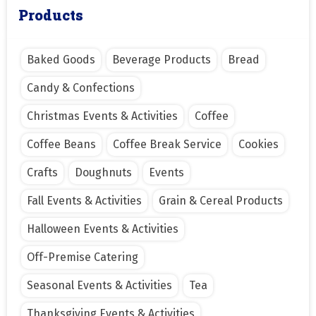
Products
Baked Goods
Beverage Products
Bread
Candy & Confections
Christmas Events & Activities
Coffee
Coffee Beans
Coffee Break Service
Cookies
Crafts
Doughnuts
Events
Fall Events & Activities
Grain & Cereal Products
Halloween Events & Activities
Off-Premise Catering
Seasonal Events & Activities
Tea
Thanksgiving Events & Activities