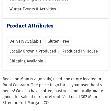
Winter Events & Activities
Product Attributes
Delivery Available
Gluten-Free
Locally Grown / Produced
Produced In-House
Shipping Available
Books on Main is a (mostly) used bookstore located in 
Rural Colorado. The place to go for all your used books 
needs! We also have coffee, pastries, and locally-made 
goods for sale at our storefront! Visit us at 302 Main 
Street in Fort Morgan, CO!