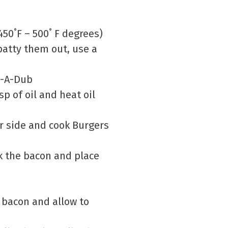
450˚F – 500˚ F degrees)
patty them out, use a
b-A-Dub
bsp of oil and heat oil
r side and cook Burgers
ok the bacon and place
e bacon and allow to