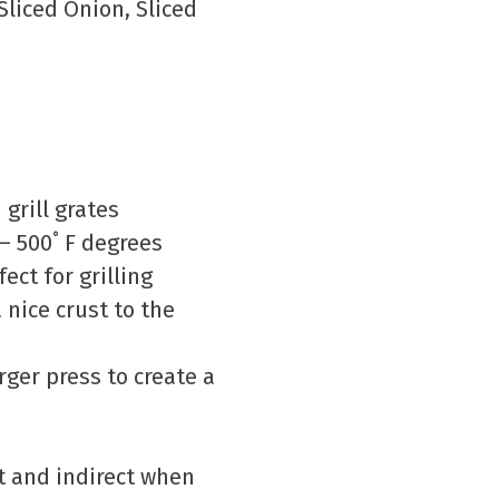
liced Onion, Sliced
grill grates
 – 500˚ F degrees
ect for grilling
a nice crust to the
rger press to create a
ot and indirect when