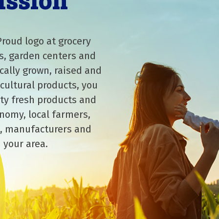
ission
Proud logo at grocery
s, garden centers and
cally grown, raised and
cultural products, you
ity fresh products and
nomy, local farmers,
, manufacturers and
 your area.