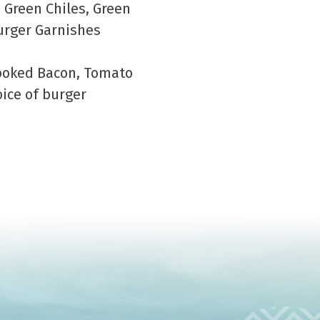
 Green Chiles, Green
urger Garnishes
Cooked Bacon, Tomato
ice of burger