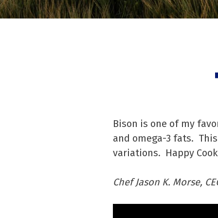
Bison is one of my favo
and omega-3 fats. This 
variations. Happy Cook
Chef Jason K. Morse, CE