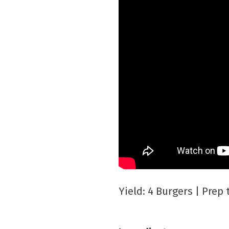
Yield: 4 Burgers | Prep