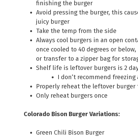
finishing the burger
Avoid pressing the burger, this caus
juicy burger
Take the temp from the side
Always cool burgers in an open conta
once cooled to 40 degrees or below, 
or transfer to a zipper bag for stora
Shelf life is leftover burgers is 2 da
I don’t recommend freezing 
Properly reheat the leftover burger
Only reheat burgers once
Colorado Bison Burger Variations:
Green Chili Bison Burger