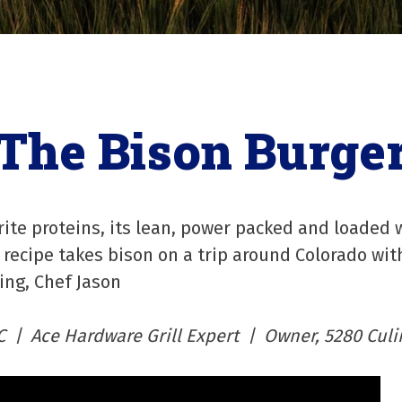
The Bison Burge
rite proteins, its lean, power packed and loaded w
recipe takes bison on a trip around Colorado wit
ing, Chef Jason
C | Ace Hardware Grill Expert | Owner, 5280 Culi