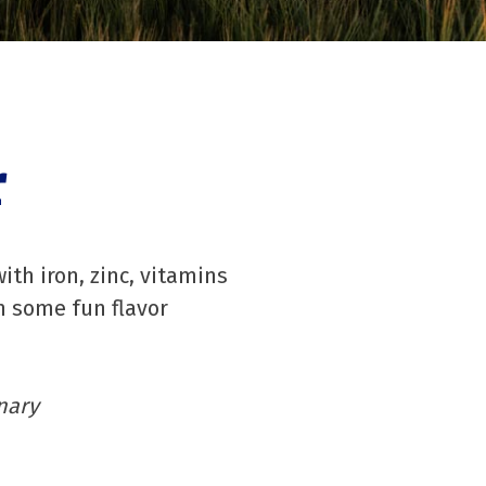
r
ith iron, zinc, vitamins
h some fun flavor
nary