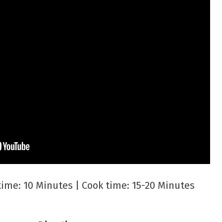
 time: 10 Minutes | Cook time: 15-20 Minutes