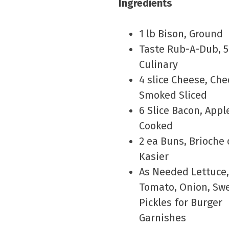
Ingredients
1 lb Bison, Ground
Taste Rub-A-Dub, 
Culinary
4 slice Cheese, Che
Smoked Sliced
6 Slice Bacon, App
Cooked
2 ea Buns, Brioche 
Kasier
As Needed Lettuce,
Tomato, Onion, Sw
Pickles for Burger
Garnishes