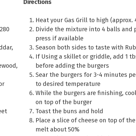
Directions
Heat your Gas Grill to high (approx. 
5280
Divide the mixture into 4 balls and 
press if available
ddar,
Season both sides to taste with Ru
If Using a skillet or griddle, add 1 t
lewood,
before adding the burgers
Sear the burgers for 3-4 minutes pe
or
to desired temperature
While the burgers are finishing, co
on top of the burger
eet
Toast the buns and hold
Place a slice of cheese on top of th
melt about 50%