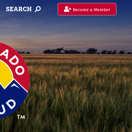
SEARCH
Become a Member