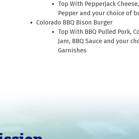
Top With Pepperjack Cheese,
Pepper and your choice of b
Colorado BBQ Bison Burger
Top With BBQ Pulled Pork, 
Jam, BBQ Sauce and your cho
Garnishes