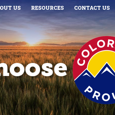
OUT US
RESOURCES
CONTACT US