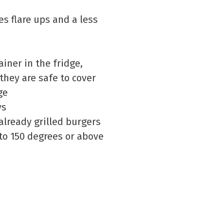
es flare ups and a less
iner in the fridge,
they are safe to cover
ge
ys
already grilled burgers
 to 150 degrees or above