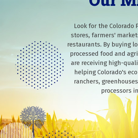
Our M
Look for the Colorado 
stores, farmers' market
restaurants. By buying lo
processed food and agri
are receiving high-qual
helping Colorado's eco
ranchers, greenhouses
processors in