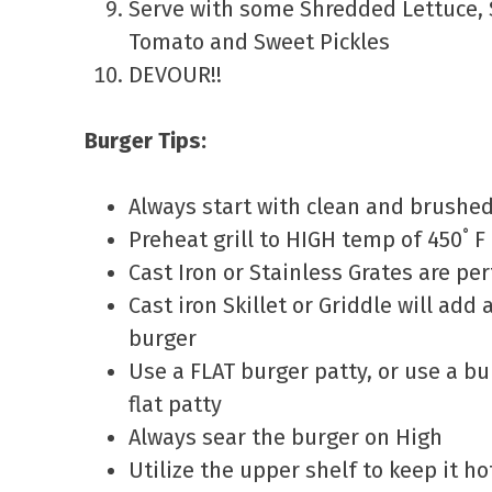
Serve with some Shredded Lettuce, S
Tomato and Sweet Pickles
DEVOUR!!
Burger Tips:
Always start with clean and brushed 
Preheat grill to HIGH temp of 450˚ F
Cast Iron or Stainless Grates are perf
Cast iron Skillet or Griddle will add 
burger
Use a FLAT burger patty, or use a bu
flat patty
Always sear the burger on High
Utilize the upper shelf to keep it h