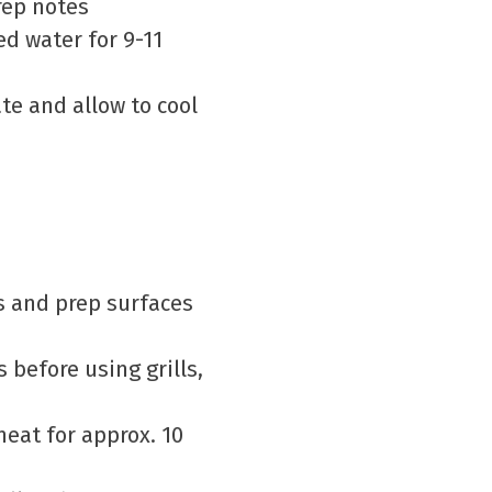
prep notes
ted water for 9-11
te and allow to cool
ds and prep surfaces
 before using grills,
eat for approx. 10