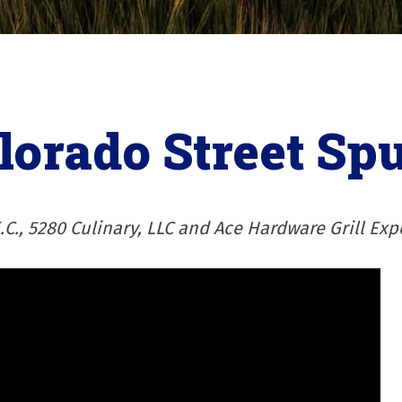
lorado Street Sp
.C., 5280 Culinary, LLC and Ace Hardware Grill Exp