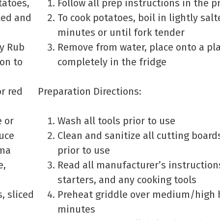
tatoes,
Follow all prep instructions in the 
led and
To cook potatoes, boil in lightly sal
minutes or until fork tender
ry Rub
Remove from water, place onto a pla
on to
completely in the fridge
or red
Preparation Directions:
e or
Wash all tools prior to use
uce
Clean and sanitize all cutting boar
ema
prior to use
e,
Read all manufacturer’s instructions
starters, and any cooking tools
, sliced
Preheat griddle over medium/high h
minutes