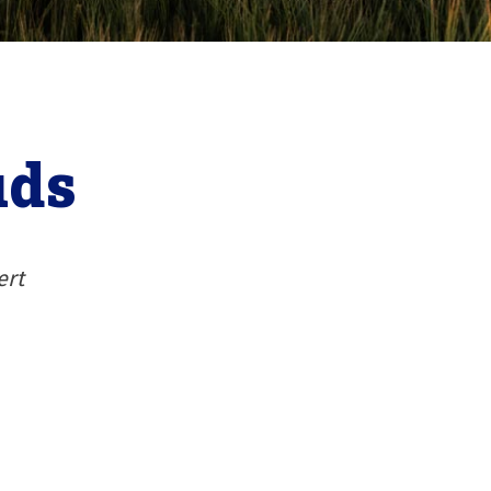
uds
ert