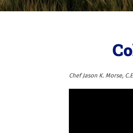
Co
Chef Jason K. Morse, C.E