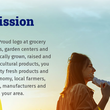
ission
Proud logo at grocery
s, garden centers and
cally grown, raised and
cultural products, you
ity fresh products and
nomy, local farmers,
, manufacturers and
 your area.