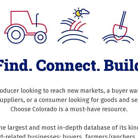
Find. Connect. Buil
oducer looking to reach new markets, a buyer wa
suppliers, or a consumer looking for goods and se
Choose Colorado is a must-have resource.
he largest and most in-depth database of its kin
-related businesses: buyers, farmers/ranchers, 