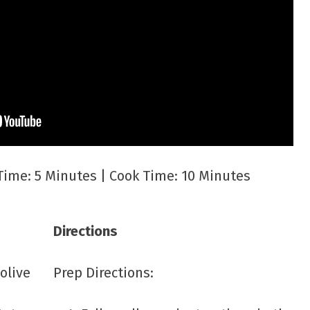
Time: 5 Minutes | Cook Time: 10 Minutes
Directions
 olive
Prep Directions: