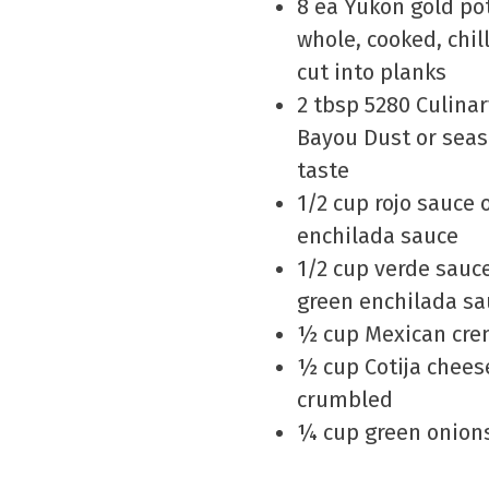
8 ea Yukon gold po
whole, cooked, chil
cut into planks
2 tbsp 5280 Culina
Bayou Dust or seas
taste
1/2 cup rojo sauce 
enchilada sauce
1/2 cup verde sauc
green enchilada sa
½ cup Mexican cr
½ cup Cotija chees
crumbled
¼ cup green onions