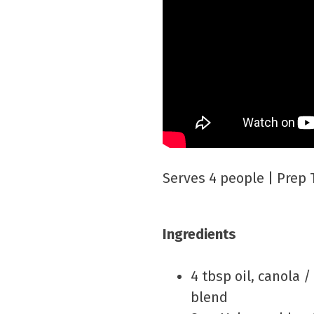
Serves 4 people | Prep 
Ingredients
4 tbsp oil, canola /
blend