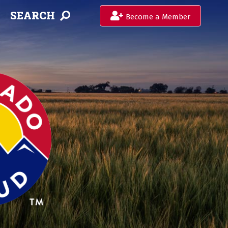
SEARCH
Become a Member