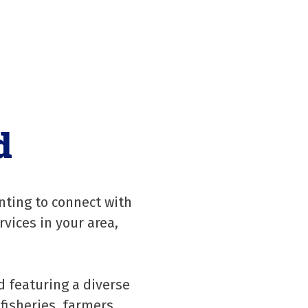
d
nting to connect with
rvices in your area,
d featuring a diverse
fisheries, farmers