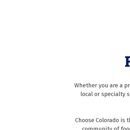
Whether you are a pr
local or specialty 
Choose Colorado is t
community of food