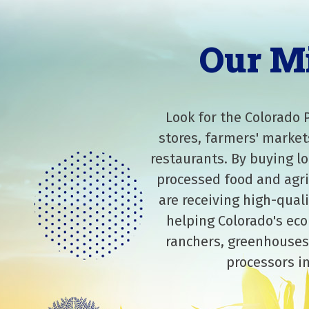
Our M
Look for the Colorado 
stores, farmers' market
restaurants. By buying lo
processed food and agri
are receiving high-qual
helping Colorado's eco
ranchers, greenhouses
processors in