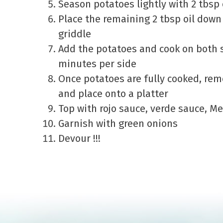
Season potatoes lightly with 2 tbsp
Place the remaining 2 tbsp oil down 
griddle
Add the potatoes and cook on both s
minutes per side
Once potatoes are fully cooked, rem
and place onto a platter
Top with rojo sauce, verde sauce, M
Garnish with green onions
Devour !!!