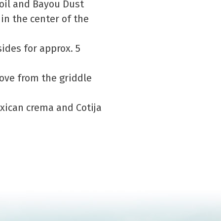
 oil and Bayou Dust
in the center of the
ides for approx. 5
ove from the griddle
exican crema and Cotija