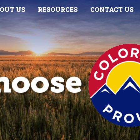
OUT US
RESOURCES
CONTACT US