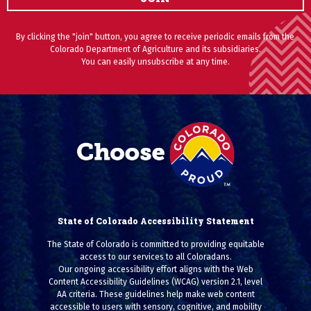
By clicking the "join" button, you agree to receive periodic emails from the
Colorado Department of Agriculture and its subsidiaries.
You can easily unsubscribe at any time.
State of Colorado Accessibility Statement
The State of Colorado is committed to providing equitable
access to our services to all Coloradans.
Our ongoing accessibility effort aligns with the Web
Content Accessibility Guidelines (WCAG) version 2.1, level
AA criteria. These guidelines help make web content
accessible to users with sensory, cognitive, and mobility