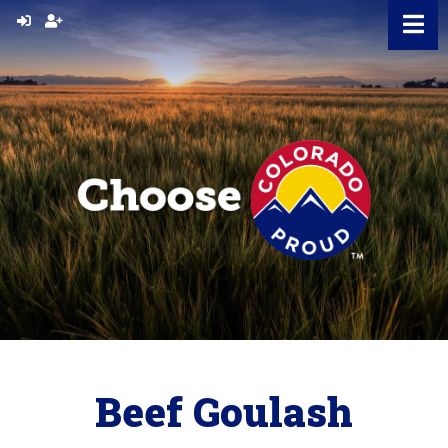
Skip
to
content
Beef Goulash