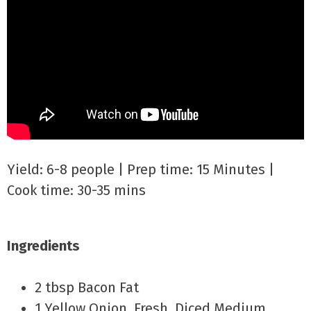
Yield: 6-8 people | Prep time: 15 Minutes |
Cook time: 30-35 mins
Ingredients
2 tbsp Bacon Fat
1 Yellow Onion, Fresh, Diced Medium