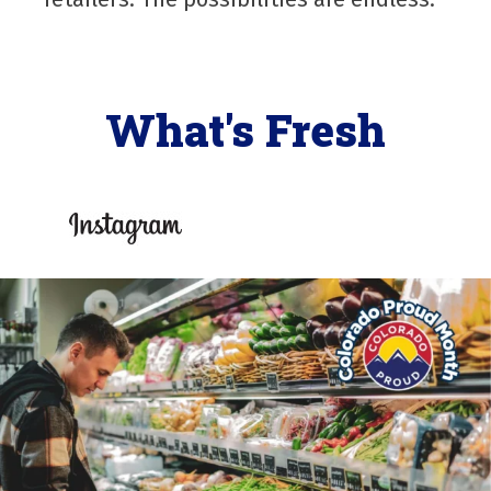
What's Fresh