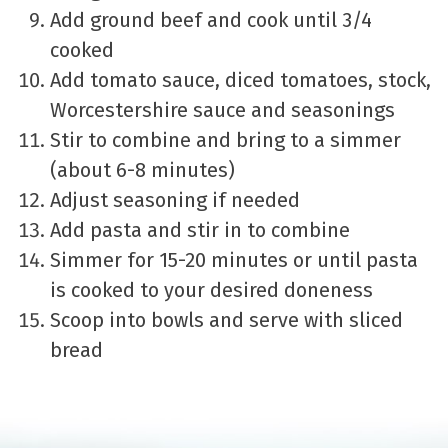
Add ground beef and cook until 3/4
cooked
Add tomato sauce, diced tomatoes, stock,
Worcestershire sauce and seasonings
Stir to combine and bring to a simmer
(about 6-8 minutes)
Adjust seasoning if needed
Add pasta and stir in to combine
Simmer for 15-20 minutes or until pasta
is cooked to your desired doneness
Scoop into bowls and serve with sliced
bread