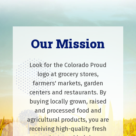
Our Mission
Look for the Colorado Proud
logo at grocery stores,
farmers' markets, garden
centers and restaurants. By
buying locally grown, raised
and processed food and
agricultural products, you are
receiving high-quality fresh