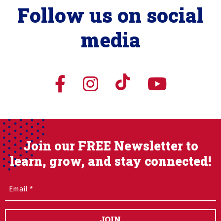
Follow us on social
media
Join our FREE Newsletter to
learn, grow, and stay connected!
Email
(Required)
JOIN