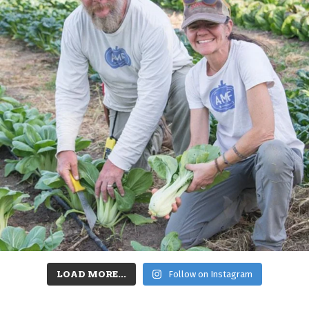
LOAD MORE...
Follow on Instagram