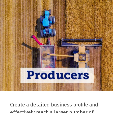
Create a detailed business profile and
effectively reach a larger number of