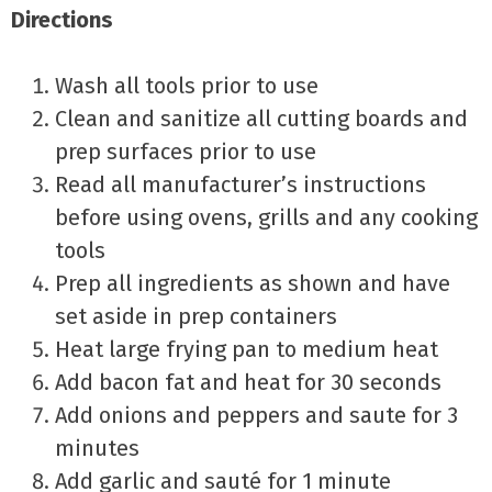
Directions
Wash all tools prior to use
Clean and sanitize all cutting boards and
prep surfaces prior to use
Read all manufacturer’s instructions
before using ovens, grills and any cooking
tools
Prep all ingredients as shown and have
set aside in prep containers
Heat large frying pan to medium heat
Add bacon fat and heat for 30 seconds
Add onions and peppers and saute for 3
minutes
Add garlic and sauté for 1 minute