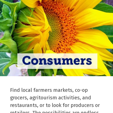
Find local farmers markets, co-op
grocers, agritourism activities, and
restaurants, or to look for producers or
retailers. The possibilities are endless.