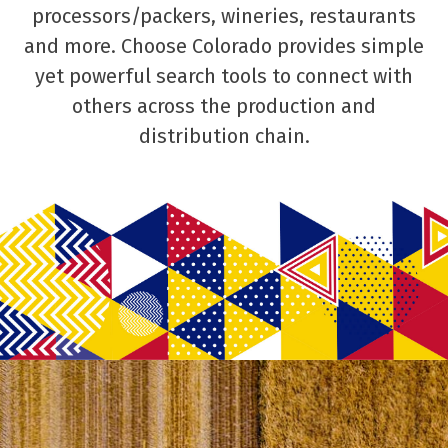
processors/packers, wineries, restaurants
and more. Choose Colorado provides simple
yet powerful search tools to connect with
others across the production and
distribution chain.