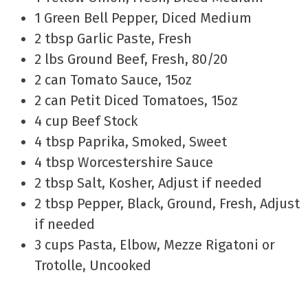
1 Green Bell Pepper, Diced Medium
2 tbsp Garlic Paste, Fresh
2 lbs Ground Beef, Fresh, 80/20
2 can Tomato Sauce, 15oz
2 can Petit Diced Tomatoes, 15oz
4 cup Beef Stock
4 tbsp Paprika, Smoked, Sweet
4 tbsp Worcestershire Sauce
2 tbsp Salt, Kosher, Adjust if needed
2 tbsp Pepper, Black, Ground, Fresh, Adjust
if needed
3 cups Pasta, Elbow, Mezze Rigatoni or
Trotolle, Uncooked