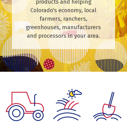
products and helping
Colorado's economy, local
farmers, ranchers,
greenhouses, manufacturers
and processors in your area.