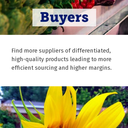
Find more suppliers of differentiated,
high-quality products leading to more
efficient sourcing and higher margins.