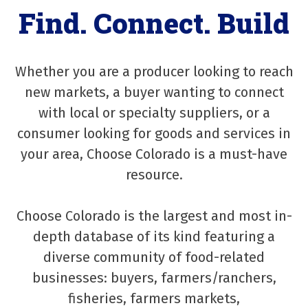
Find. Connect. Build
Whether you are a producer looking to reach
new markets, a buyer wanting to connect
with local or specialty suppliers, or a
consumer looking for goods and services in
your area, Choose Colorado is a must-have
resource.
Choose Colorado is the largest and most in-
depth database of its kind featuring a
diverse community of food-related
businesses: buyers, farmers/ranchers,
fisheries, farmers markets,