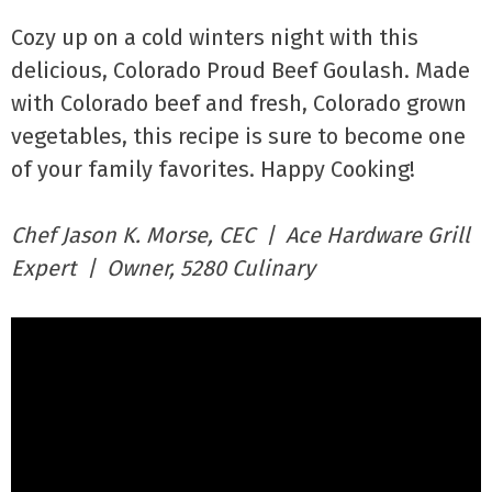
Cozy up on a cold winters night with this
delicious, Colorado Proud Beef Goulash. Made
with Colorado beef and fresh, Colorado grown
vegetables, this recipe is sure to become one
of your family favorites. Happy Cooking!
Chef Jason K. Morse, CEC | Ace Hardware Grill
Expert | Owner, 5280 Culinary