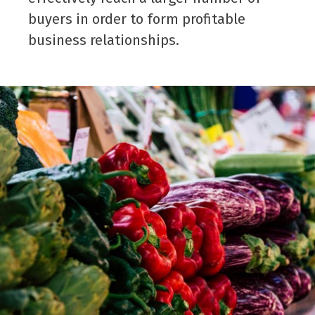
buyers in order to form profitable
business relationships.