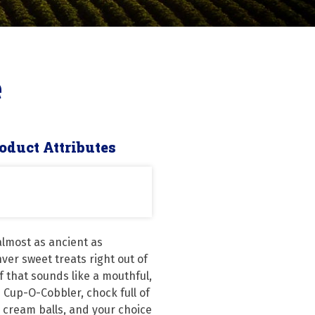
e
oduct Attributes
lmost as ancient as 
nver sweet treats right out of 
 that sounds like a mouthful, 
e Cup-O-Cobbler, chock full of 
 cream balls, and your choice 