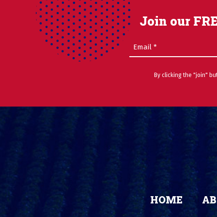
Join our FRE
Email
(Required)
By clicking the "join" b
HOME
AB