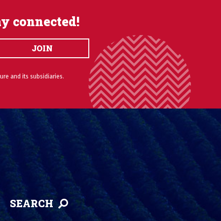
ay connected!
JOIN
ure and its subsidiaries.
SEARCH