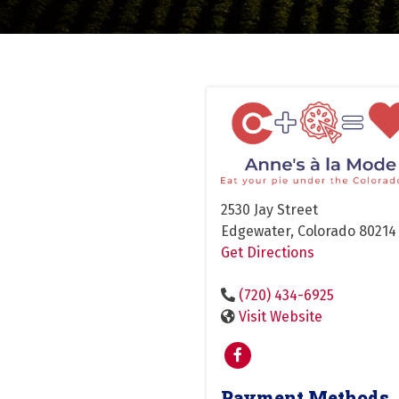
2530 Jay Street
Edgewater, Colorado 80214
Get Directions
(720) 434-6925
Visit Website
Payment Methods