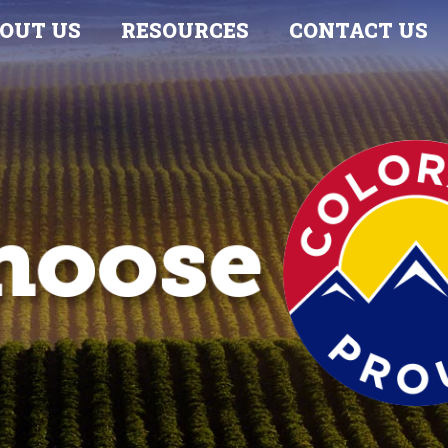
OUT US
RESOURCES
CONTACT US