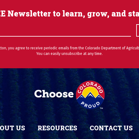
E Newsletter to learn, grow, and st
utton, you agree to receive periodic emails from the Colorado Department of Agricult
You can easily unsubscribe at any time.
OUT US
RESOURCES
CONTACT US