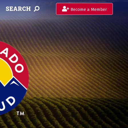
SEARCH
Become a Member