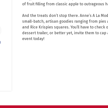
of fruit filling from classic apple to outrageous
And the treats don’t stop there. Anne’s A La Mo
small-batch, artisan goodies ranging from pies 
and Rice Krispies squares. You’ll have to check 
dessert trailer, or better yet, invite them to cap 
event today!
s