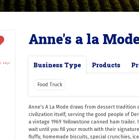
Anne's a la Mod
Business Type
Products
Pr
Food Truck
Anne's A La Mode draws from dessert tradition a
civilization itself, serving the good people of De
a vintage 1969 Yellowstone canned ham trailer. If
wait until you fill your mouth with their signatur
fluffy, homemade biscuits, special crunchies, ice