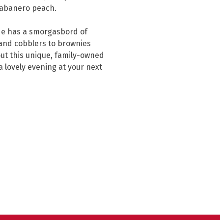
 habanero peach.

de has a smorgasbord of 
and cobblers to brownies 
out this unique, family-owned 
a lovely evening at your next 