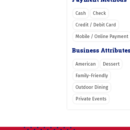
Cash
Check
Credit / Debit Card
Mobile / Online Payment
Business Attribute
American
Dessert
Family-Friendly
Outdoor Dining
Private Events